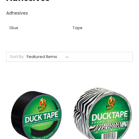
Adhesives
Glue
Tape
Sort By: