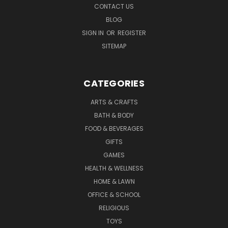
CONTACT US
BLOG
SIGN IN
OR
REGISTER
SITEMAP
CATEGORIES
ARTS & CRAFTS
BATH & BODY
FOOD & BEVERAGES
GIFTS
GAMES
HEALTH & WELLNESS
HOME & LAWN
OFFICE & SCHOOL
RELIGIOUS
TOYS