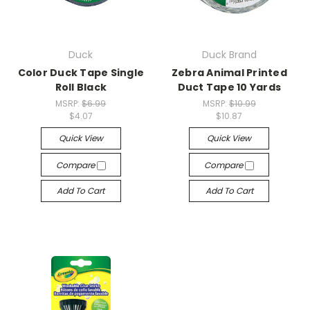
Duck
Duck Brand
Color Duck Tape Single
Zebra Animal Printed
Roll Black
Duct Tape 10 Yards
MSRP:
$6.99
MSRP:
$10.99
$4.07
$10.87
Quick View
Quick View
Compare
Compare
Add To Cart
Add To Cart