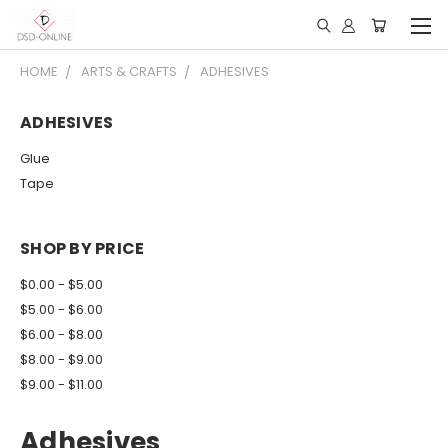
HOME
ARTS & CRAFTS
ADHESIVES
ADHESIVES
Glue
Tape
SHOP BY PRICE
$0.00 - $5.00
$5.00 - $6.00
$6.00 - $8.00
$8.00 - $9.00
$9.00 - $11.00
Adhesives