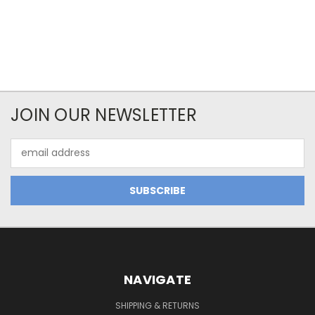
JOIN OUR NEWSLETTER
Email
Address
NAVIGATE
SHIPPING & RETURNS