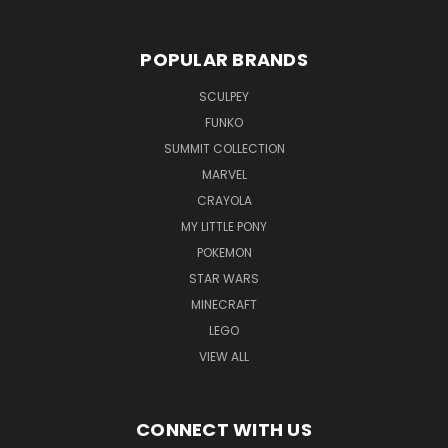
POPULAR BRANDS
SCULPEY
FUNKO
SUMMIT COLLECTION
MARVEL
CRAYOLA
MY LITTLE PONY
POKEMON
STAR WARS
MINECRAFT
LEGO
VIEW ALL
CONNECT WITH US