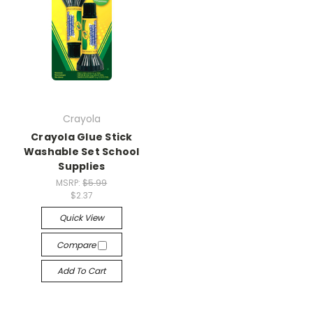
Crayola
Crayola Glue Stick
Washable Set School
Supplies
MSRP:
$5.99
$2.37
Quick View
Compare
Add To Cart