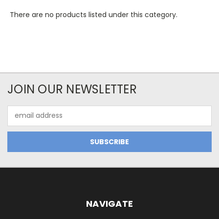
There are no products listed under this category.
JOIN OUR NEWSLETTER
Email
Address
NAVIGATE