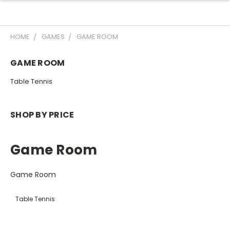
HOME
GAMES
GAME ROOM
GAME ROOM
Table Tennis
SHOP BY PRICE
Game Room
Game Room
Table Tennis