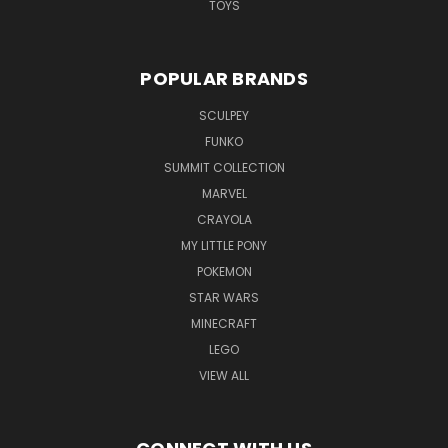
TOYS
POPULAR BRANDS
SCULPEY
FUNKO
SUMMIT COLLECTION
MARVEL
CRAYOLA
MY LITTLE PONY
POKEMON
STAR WARS
MINECRAFT
LEGO
VIEW ALL