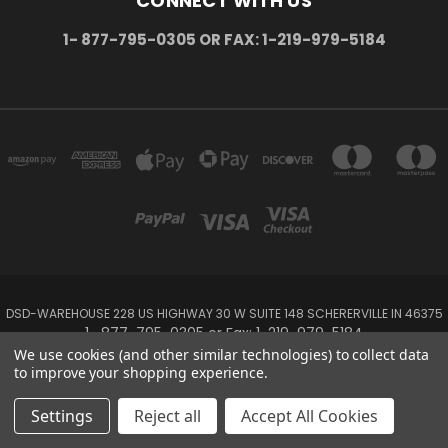
CONNECT WITH US
1- 877-795-0305 OR FAX: 1-219-979-5184
DSD-WAREHOUSE 228 US HIGHWAY 30 W SUITE 148 SCHERERVILLE IN 46375
1- 877-795-0305 or Fax: 1-219-979-5184
We use cookies (and other similar technologies) to collect data
to improve your shopping experience.
Powered by
BigCommerce
Created by
Lone Star Templates
© 2026 DSD-online.com
Settings
Reject all
Accept All Cookies