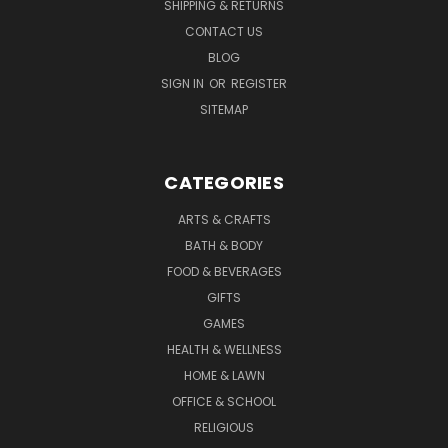
SHIPPING & RETURNS
CONTACT US
BLOG
SIGN IN
OR
REGISTER
SITEMAP
CATEGORIES
ARTS & CRAFTS
BATH & BODY
FOOD & BEVERAGES
GIFTS
GAMES
HEALTH & WELLNESS
HOME & LAWN
OFFICE & SCHOOL
RELIGIOUS