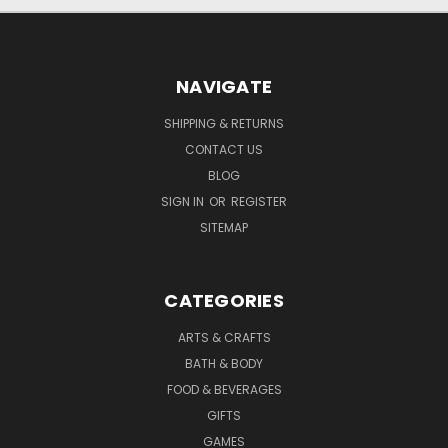
NAVIGATE
SHIPPING & RETURNS
CONTACT US
BLOG
SIGN IN
OR
REGISTER
SITEMAP
CATEGORIES
ARTS & CRAFTS
BATH & BODY
FOOD & BEVERAGES
GIFTS
GAMES