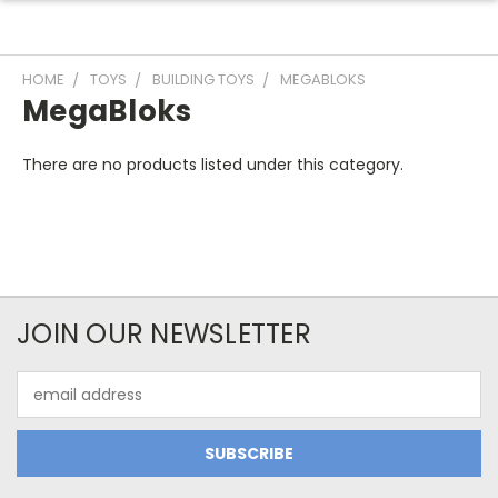
HOME
TOYS
BUILDING TOYS
MEGABLOKS
MegaBloks
There are no products listed under this category.
JOIN OUR NEWSLETTER
Email
Address