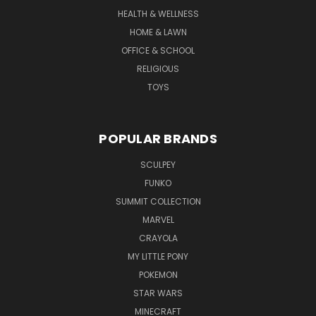
HEALTH & WELLNESS
HOME & LAWN
OFFICE & SCHOOL
RELIGIOUS
TOYS
POPULAR BRANDS
SCULPEY
FUNKO
SUMMIT COLLECTION
MARVEL
CRAYOLA
MY LITTLE PONY
POKEMON
STAR WARS
MINECRAFT