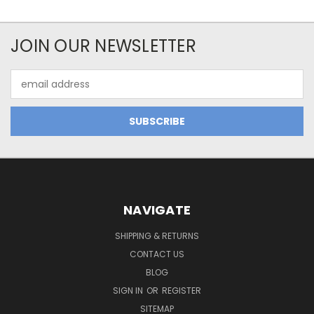
JOIN OUR NEWSLETTER
Email
Address
NAVIGATE
SHIPPING & RETURNS
CONTACT US
BLOG
SIGN IN
OR
REGISTER
SITEMAP