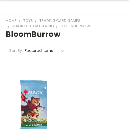
HOME
TOYS
TRADING CARD GAMES
MAGIC THE GATHERING
BLOOMBURROW
BloomBurrow
Sort By: