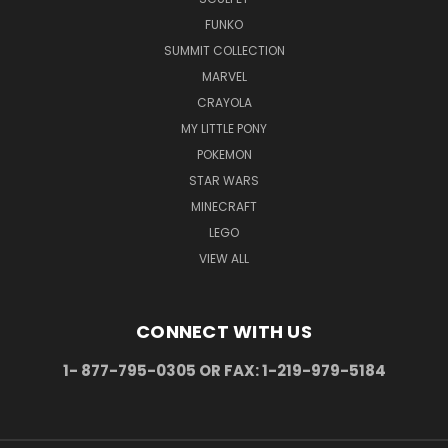
FUNKO
SUMMIT COLLECTION
MARVEL
CRAYOLA
MY LITTLE PONY
POKEMON
STAR WARS
MINECRAFT
LEGO
VIEW ALL
CONNECT WITH US
1- 877-795-0305 OR FAX: 1-219-979-5184