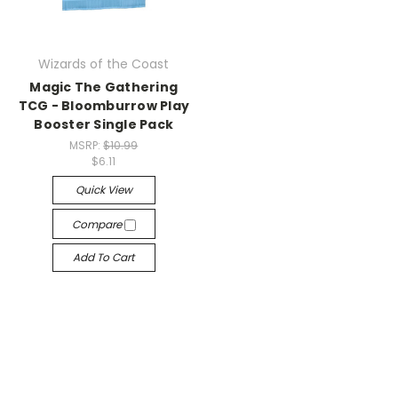
Wizards of the Coast
Magic The Gathering
TCG - Bloomburrow Play
Booster Single Pack
MSRP:
$10.99
$6.11
Quick View
Compare
Add To Cart