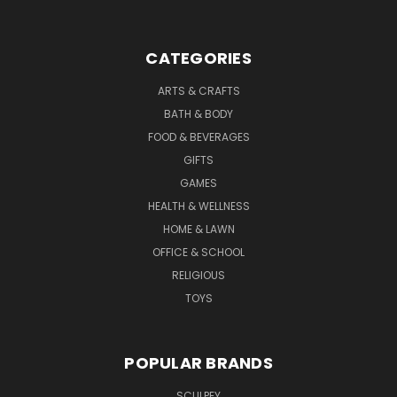
CATEGORIES
ARTS & CRAFTS
BATH & BODY
FOOD & BEVERAGES
GIFTS
GAMES
HEALTH & WELLNESS
HOME & LAWN
OFFICE & SCHOOL
RELIGIOUS
TOYS
POPULAR BRANDS
SCULPEY