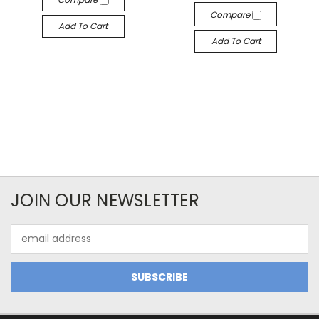
Compare
Add To Cart
Add To Cart
JOIN OUR NEWSLETTER
Email
Address