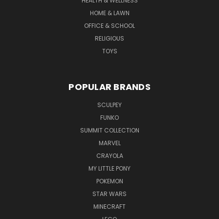
HEALTH & WELLNESS
HOME & LAWN
OFFICE & SCHOOL
RELIGIOUS
TOYS
POPULAR BRANDS
SCULPEY
FUNKO
SUMMIT COLLECTION
MARVEL
CRAYOLA
MY LITTLE PONY
POKEMON
STAR WARS
MINECRAFT