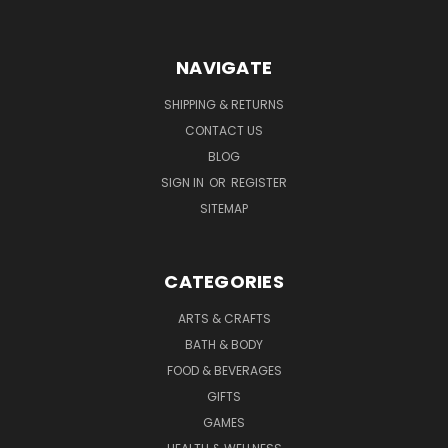
NAVIGATE
SHIPPING & RETURNS
CONTACT US
BLOG
SIGN IN
OR
REGISTER
SITEMAP
CATEGORIES
ARTS & CRAFTS
BATH & BODY
FOOD & BEVERAGES
GIFTS
GAMES