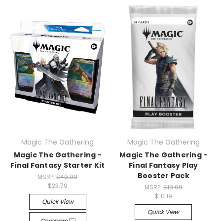
Magic The Gathering
Magic The Gathering
Magic The Gathering -
Magic The Gathering -
Final Fantasy Starter Kit
Final Fantasy Play
Booster Pack
MSRP:
$49.99
$23.79
MSRP:
$19.99
$10.19
Quick View
Quick View
Compare