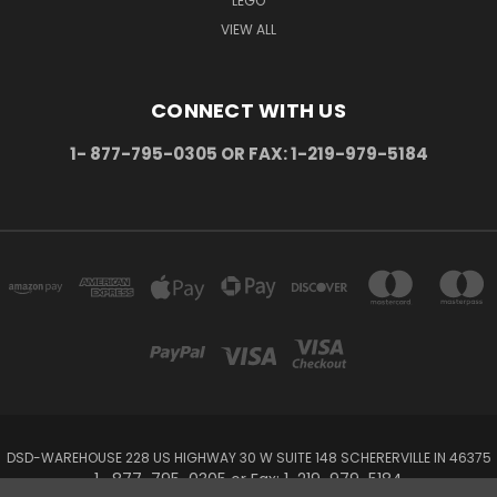
LEGO
VIEW ALL
CONNECT WITH US
1- 877-795-0305 OR FAX: 1-219-979-5184
DSD-WAREHOUSE 228 US HIGHWAY 30 W SUITE 148 SCHERERVILLE IN 46375
1- 877-795-0305 or Fax: 1-219-979-5184