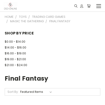
HOME
TOYS
TRADING CARD GAMES
MAGIC THE GATHERING
FINAL FANTASY
SHOP BY PRICE
$0.00 - $14.00
$14.00 - $16.00
$16.00 - $19.00
$19.00 - $21.00
$21.00 - $24.00
Final Fantasy
Sort By: