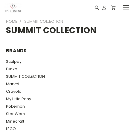
HOME
SUMMIT COLLECTION
SUMMIT COLLECTION
BRANDS
Sculpey
Funko
SUMMIT COLLECTION
Marvel
Crayola
My Little Pony
Pokemon
Star Wars
Minecraft
LEGO