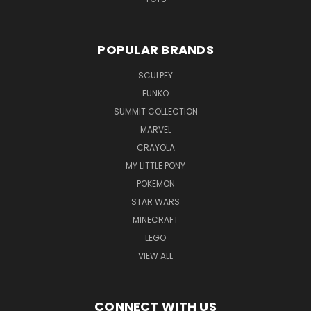
POPULAR BRANDS
SCULPEY
FUNKO
SUMMIT COLLECTION
MARVEL
CRAYOLA
MY LITTLE PONY
POKEMON
STAR WARS
MINECRAFT
LEGO
VIEW ALL
CONNECT WITH US