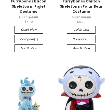
Furrybones Bacon
Furrybones Chilton
Skeleton in Piglet
Skeleton in Polar Bear
Costume
Costume
MSRP:
$14.99
MSRP:
$19.99
$6.79
$6.79
Quick View
Quick View
Compare
Compare
Add To Cart
Add To Cart