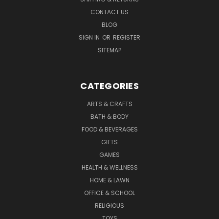
CONTACT US
BLOG
SIGN IN
OR
REGISTER
SITEMAP
CATEGORIES
ARTS & CRAFTS
BATH & BODY
FOOD & BEVERAGES
GIFTS
GAMES
HEALTH & WELLNESS
HOME & LAWN
OFFICE & SCHOOL
RELIGIOUS
TOYS