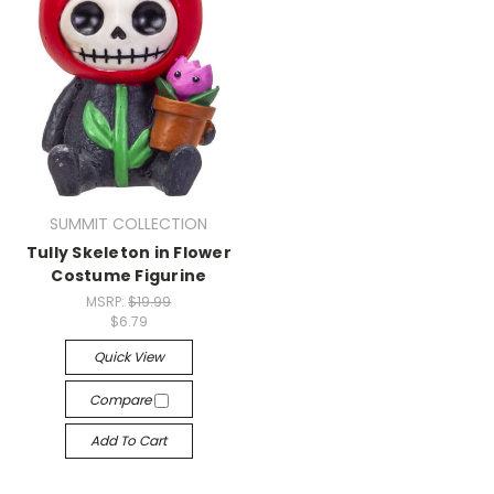
SUMMIT COLLECTION
Tully Skeleton in Flower
Costume Figurine
MSRP:
$19.99
$6.79
Quick View
Compare
Add To Cart