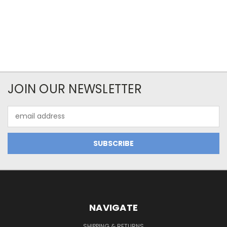
JOIN OUR NEWSLETTER
Email
Address
NAVIGATE
SHIPPING & RETURNS