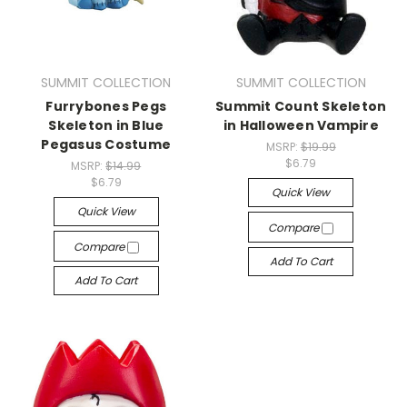
SUMMIT COLLECTION
SUMMIT COLLECTION
Furrybones Pegs
Summit Count Skeleton
Skeleton in Blue
in Halloween Vampire
Pegasus Costume
MSRP:
$19.99
$6.79
MSRP:
$14.99
$6.79
Quick View
Quick View
Compare
Compare
Add To Cart
Add To Cart