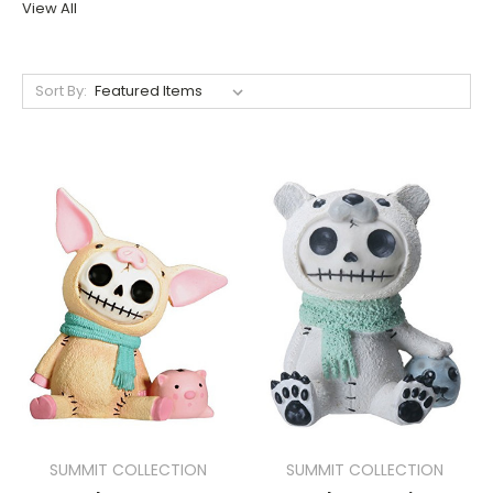
View All
Sort By:
SUMMIT COLLECTION
SUMMIT COLLECTION