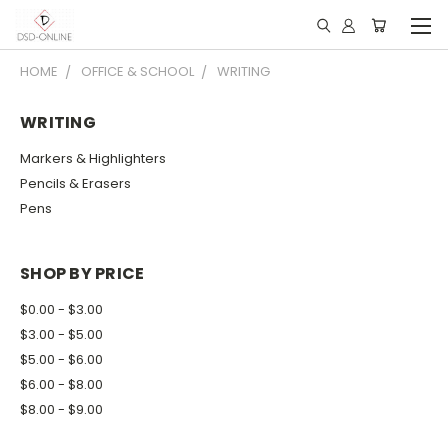
HOME
OFFICE & SCHOOL
WRITING
WRITING
Markers & Highlighters
Pencils & Erasers
Pens
SHOP BY PRICE
$0.00 - $3.00
$3.00 - $5.00
$5.00 - $6.00
$6.00 - $8.00
$8.00 - $9.00