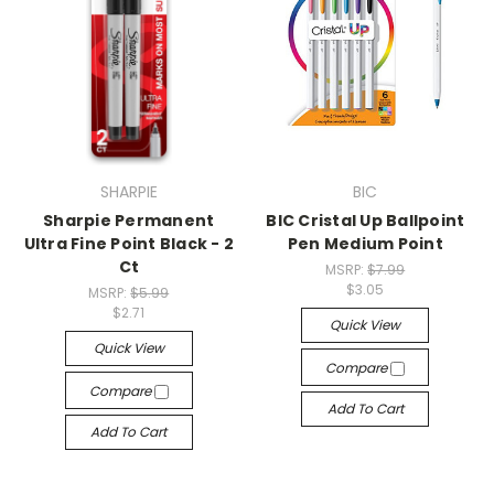
SHARPIE
BIC
Sharpie Permanent
BIC Cristal Up Ballpoint
Ultra Fine Point Black - 2
Pen Medium Point
Ct
MSRP:
$7.99
$3.05
MSRP:
$5.99
$2.71
Quick View
Quick View
Compare
Compare
Add To Cart
Add To Cart