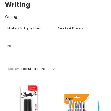
Writing
Writing
Markers & Highlighters
Pencils & Erasers
Pens
Sort By: