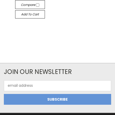
Compare
Add To Cart
JOIN OUR NEWSLETTER
Email
Address