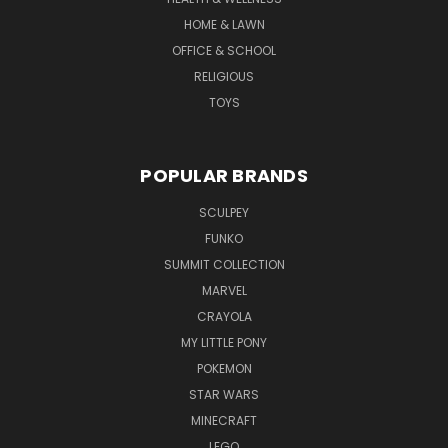
HOME & LAWN
OFFICE & SCHOOL
RELIGIOUS
TOYS
POPULAR BRANDS
SCULPEY
FUNKO
SUMMIT COLLECTION
MARVEL
CRAYOLA
MY LITTLE PONY
POKEMON
STAR WARS
MINECRAFT
LEGO