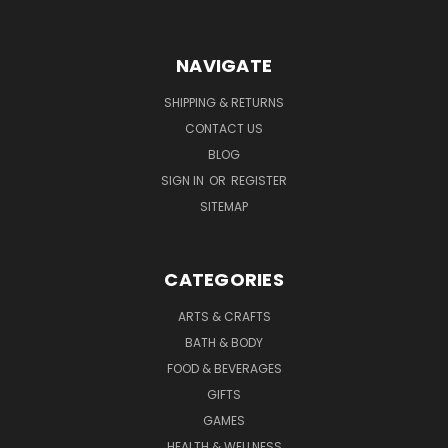
NAVIGATE
SHIPPING & RETURNS
CONTACT US
BLOG
SIGN IN
OR
REGISTER
SITEMAP
CATEGORIES
ARTS & CRAFTS
BATH & BODY
FOOD & BEVERAGES
GIFTS
GAMES
HEALTH & WELLNESS