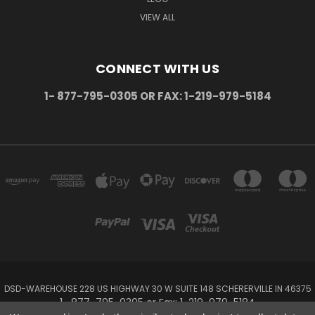
VIEW ALL
CONNECT WITH US
1- 877-795-0305 OR FAX: 1-219-979-5184
DSD-WAREHOUSE 228 US HIGHWAY 30 W SUITE 148 SCHERERVILLE IN 46375
1- 877-795-0305 or Fax: 1-219-979-5184