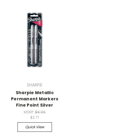
SHARPIE
Sharpie Metallic
Permanent Markers
Fine Point Silver
MSRP:
$6.99
$2.71
Quick View