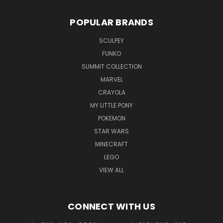
POPULAR BRANDS
SCULPEY
FUNKO
SUMMIT COLLECTION
MARVEL
CRAYOLA
MY LITTLE PONY
POKEMON
STAR WARS
MINECRAFT
LEGO
VIEW ALL
CONNECT WITH US