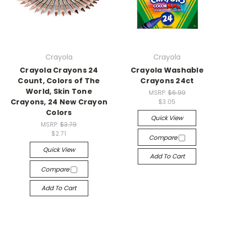
Crayola
Crayola
Crayola Crayons 24
Crayola Washable
Count, Colors of The
Crayons 24ct
World, Skin Tone
MSRP:
$6.99
Crayons, 24 New Crayon
$3.05
Colors
Quick View
MSRP:
$3.79
$2.71
Compare
Quick View
Add To Cart
Compare
Add To Cart