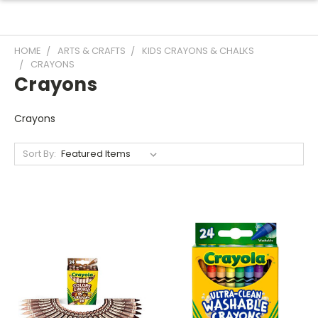
HOME
ARTS & CRAFTS
KIDS CRAYONS & CHALKS
CRAYONS
Crayons
Crayons
Sort By: