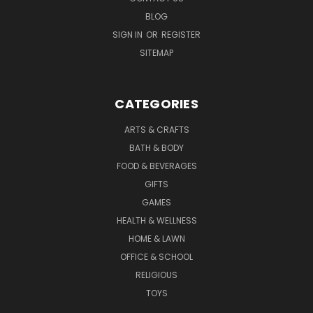
BLOG
SIGN IN
OR
REGISTER
SITEMAP
CATEGORIES
ARTS & CRAFTS
BATH & BODY
FOOD & BEVERAGES
GIFTS
GAMES
HEALTH & WELLNESS
HOME & LAWN
OFFICE & SCHOOL
RELIGIOUS
TOYS