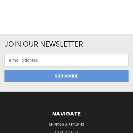
JOIN OUR NEWSLETTER
Email
Address
NAVIGATE
SHIPPING & RETURNS
CONTACT US