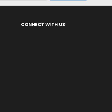
CONNECT WITH US