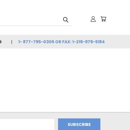
G
1- 877-795-0305 OR FAX: 1-219-979-5184