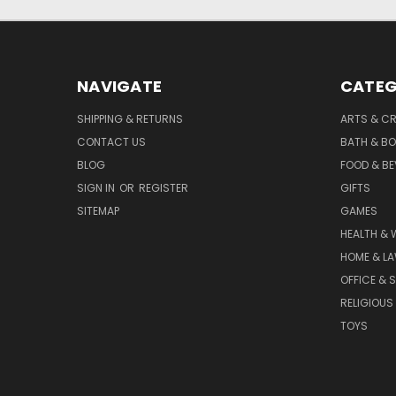
NAVIGATE
CATEG
SHIPPING & RETURNS
ARTS & C
CONTACT US
BATH & B
BLOG
FOOD & B
SIGN IN
OR
REGISTER
GIFTS
SITEMAP
GAMES
HEALTH & 
HOME & L
OFFICE & 
RELIGIOUS
TOYS