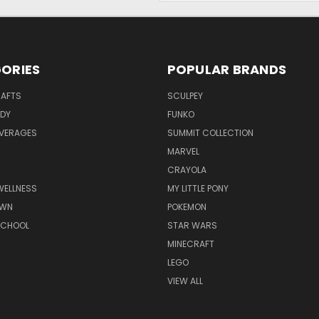
ORIES
POPULAR BRANDS
RAFTS
SCULPEY
ODY
FUNKO
EVERAGES
SUMMIT COLLECTION
MARVEL
CRAYOLA
WELLNESS
MY LITTLE PONY
AWN
POKEMON
SCHOOL
STAR WARS
MINECRAFT
LEGO
VIEW ALL