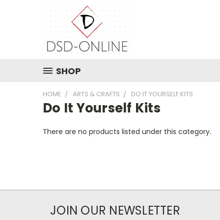
SHOP
HOME
ARTS & CRAFTS
DO IT YOURSELF KITS
Do It Yourself Kits
There are no products listed under this category.
JOIN OUR NEWSLETTER