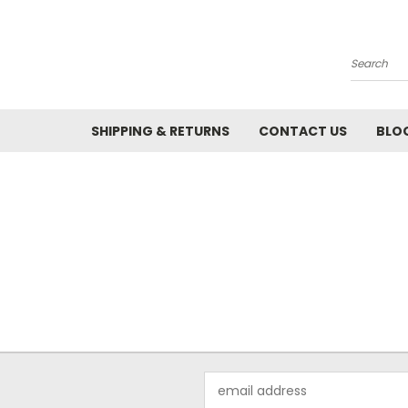
Search
SHIPPING & RETURNS
CONTACT US
BLO
Email
Address