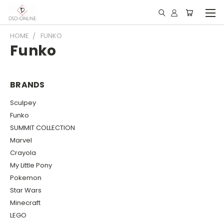
HOME
FUNKO
Funko
BRANDS
Sculpey
Funko
SUMMIT COLLECTION
Marvel
Crayola
My Little Pony
Pokemon
Star Wars
Minecraft
LEGO