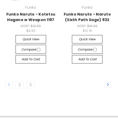
Funko
Funko
Funko Naruto - Kotetsu
Funko Naruto - Naruto
Hagane w Weapon 1197
(Sixth Path Sage) 932
MSRP:
$19.99
MSRP:
$16.99
$8.83
$10.19
Quick View
Quick View
Compare
Compare
Add To Cart
Add To Cart
1
2
3