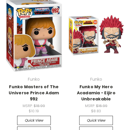
Funko
Funko
Funko Masters of The
Funko My Hero
Universe Prince Adam
Acadamia - Eijiro
992
Unbreakable
MSRP:
$18.99
MSRP:
$16.99
$10.19
$8.83
Quick View
Quick View