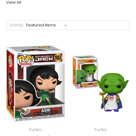
View All
Sort By:
Funko
Funko