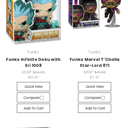
Funko
Funko
Funko Infinite Deku with
Funko Marvel T'Challa
Eri 1008
Star-Lord 871
MSRP:
$24.99
MSRP:
$19.99
$10.87
$7.47
Quick View
Quick View
Compare
Compare
Add To Cart
Add To Cart