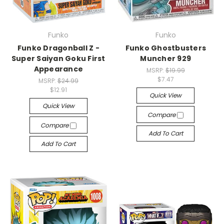
Funko
Funko
Funko Dragonball Z -
Funko Ghostbusters
Super Saiyan Goku First
Muncher 929
Appearance
MSRP:
$19.99
$7.47
MSRP:
$24.99
$12.91
Quick View
Quick View
Compare
Compare
Add To Cart
Add To Cart