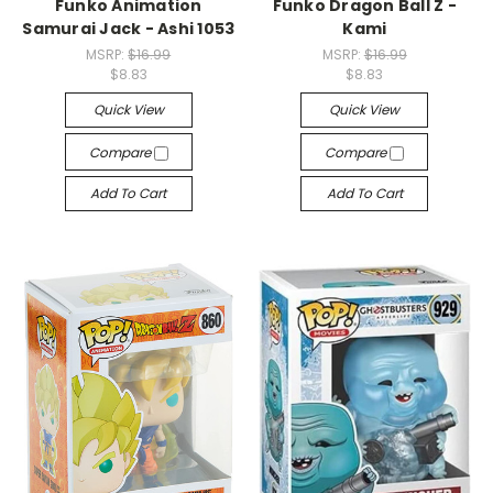
Funko Animation
Funko Dragon Ball Z -
Samurai Jack - Ashi 1053
Kami
MSRP:
$16.99
MSRP:
$16.99
$8.83
$8.83
Quick View
Quick View
Compare
Compare
Add To Cart
Add To Cart