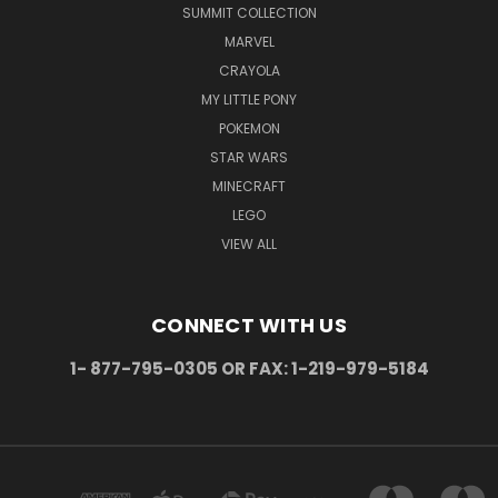
SUMMIT COLLECTION
MARVEL
CRAYOLA
MY LITTLE PONY
POKEMON
STAR WARS
MINECRAFT
LEGO
VIEW ALL
CONNECT WITH US
1- 877-795-0305 OR FAX: 1-219-979-5184