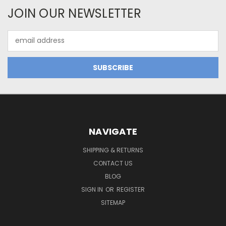
JOIN OUR NEWSLETTER
Email
Address
NAVIGATE
SHIPPING & RETURNS
CONTACT US
BLOG
SIGN IN
OR
REGISTER
SITEMAP