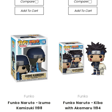
Compare
Compare
Add To Cart
Add To Cart
Funko
Funko
Funko Naruto - Izumo
Funko Naruto - Kiba
Kamizuki 1198
with Akamaru 1194