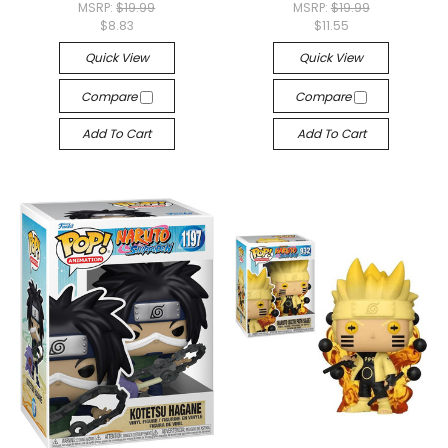
MSRP:
$19.99
MSRP:
$19.99
$8.83
$11.55
Quick View
Quick View
Compare
Compare
Add To Cart
Add To Cart