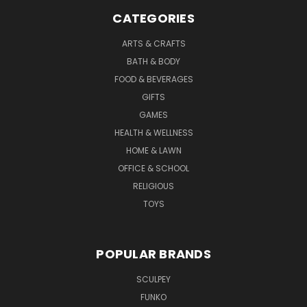
CATEGORIES
ARTS & CRAFTS
BATH & BODY
FOOD & BEVERAGES
GIFTS
GAMES
HEALTH & WELLNESS
HOME & LAWN
OFFICE & SCHOOL
RELIGIOUS
TOYS
POPULAR BRANDS
SCULPEY
FUNKO