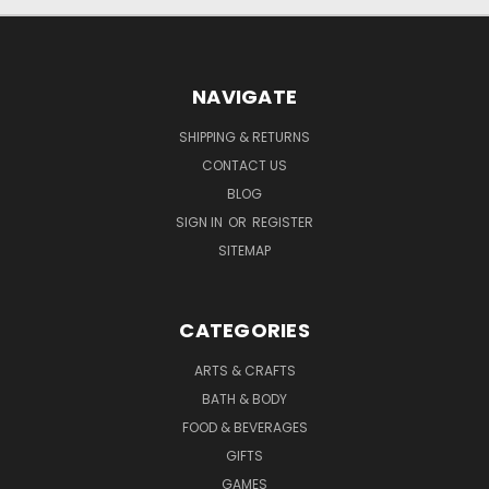
NAVIGATE
SHIPPING & RETURNS
CONTACT US
BLOG
SIGN IN
OR
REGISTER
SITEMAP
CATEGORIES
ARTS & CRAFTS
BATH & BODY
FOOD & BEVERAGES
GIFTS
GAMES