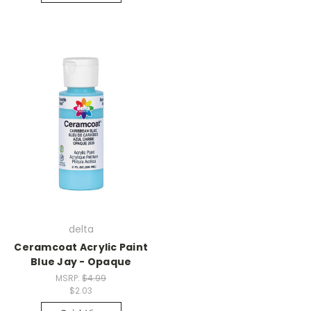
delta
Ceramcoat Acrylic Paint
Blue Jay - Opaque
MSRP:
$4.99
$2.03