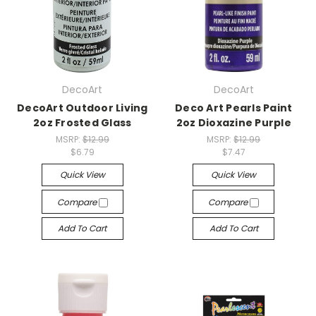
DecoArt
DecoArt
DecoArt Outdoor Living
Deco Art Pearls Paint
2oz Frosted Glass
2oz Dioxazine Purple
MSRP:
$12.99
MSRP:
$12.99
$6.79
$7.47
Quick View
Quick View
Compare
Compare
Add To Cart
Add To Cart