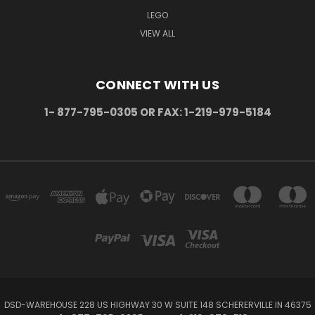
LEGO
VIEW ALL
CONNECT WITH US
1- 877-795-0305 OR FAX: 1-219-979-5184
DSD-WAREHOUSE 228 US HIGHWAY 30 W SUITE 148 SCHERERVILLE IN 46375