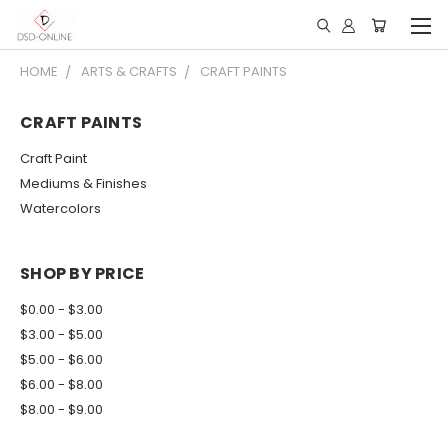
HOME
ARTS & CRAFTS
CRAFT PAINTS
CRAFT PAINTS
Craft Paint
Mediums & Finishes
Watercolors
SHOP BY PRICE
$0.00 - $3.00
$3.00 - $5.00
$5.00 - $6.00
$6.00 - $8.00
$8.00 - $9.00