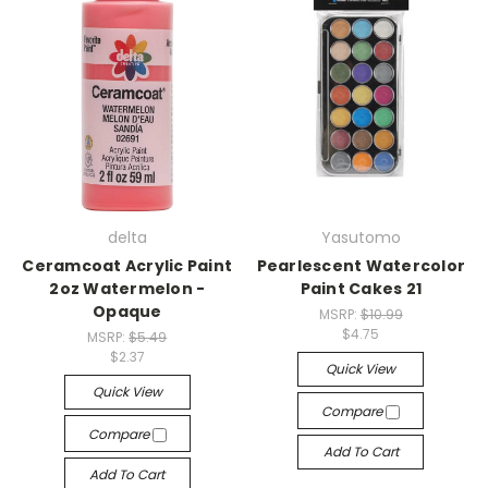
delta
Yasutomo
Ceramcoat Acrylic Paint
Pearlescent Watercolor
2oz Watermelon -
Paint Cakes 21
Opaque
MSRP:
$10.99
$4.75
MSRP:
$5.49
$2.37
Quick View
Quick View
Compare
Compare
Add To Cart
Add To Cart