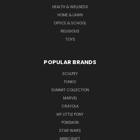
HEALTH & WELLNESS
HOME & LAWN
OFFICE & SCHOOL
RELIGIOUS
TOYS
POPULAR BRANDS
SCULPEY
FUNKO
SUMMIT COLLECTION
MARVEL
CRAYOLA
MY LITTLE PONY
POKEMON
STAR WARS
MINECRAFT