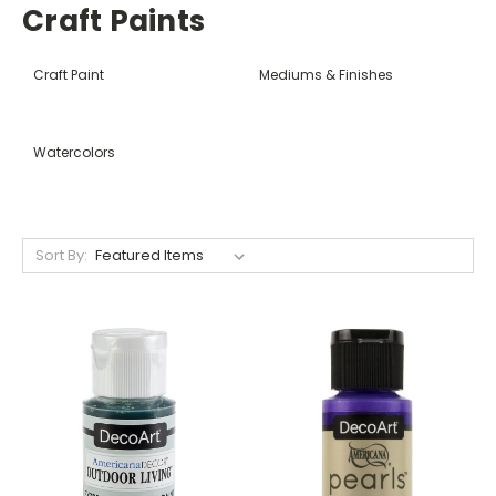
Craft Paints
Craft Paint
Mediums & Finishes
Watercolors
Sort By: