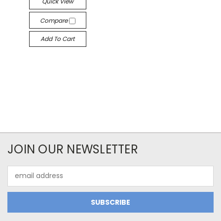
Quick View
Compare
Add To Cart
JOIN OUR NEWSLETTER
Email
Address