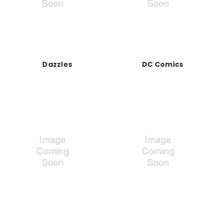
Dazzles
DC Comics