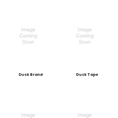
Duck Brand
Duck Tape