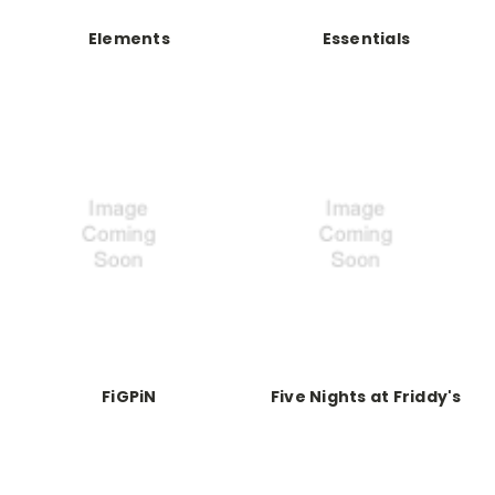
Elements
Essentials
FiGPiN
Five Nights at Friddy's