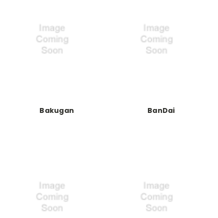
Bakugan
BanDai