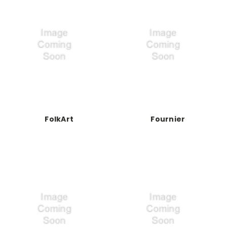
FolkArt
Fournier