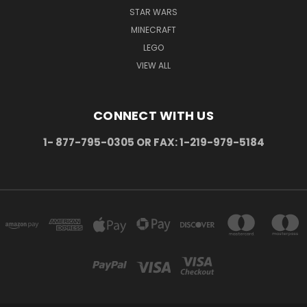
STAR WARS
MINECRAFT
LEGO
VIEW ALL
CONNECT WITH US
1- 877-795-0305 OR FAX: 1-219-979-5184