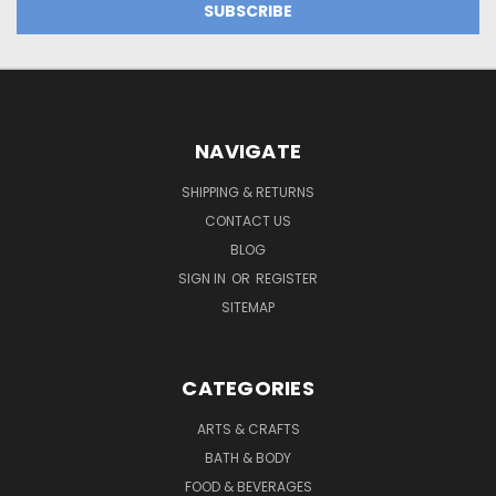
NAVIGATE
SHIPPING & RETURNS
CONTACT US
BLOG
SIGN IN
OR
REGISTER
SITEMAP
CATEGORIES
ARTS & CRAFTS
BATH & BODY
FOOD & BEVERAGES