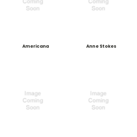
Americana
Anne Stokes