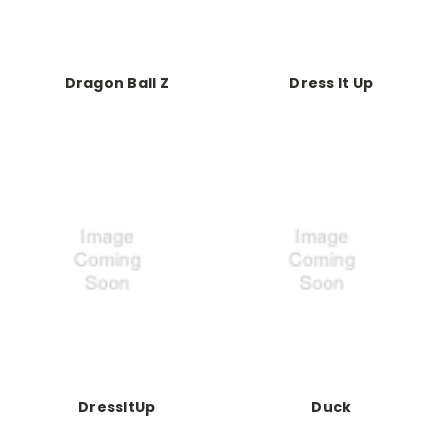
Dragon Ball Z
Dress It Up
DressItUp
Duck