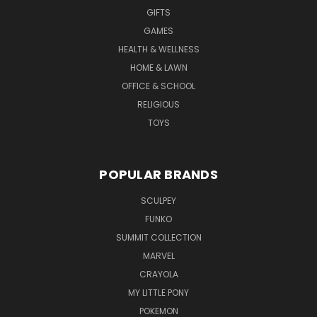
GIFTS
GAMES
HEALTH & WELLNESS
HOME & LAWN
OFFICE & SCHOOL
RELIGIOUS
TOYS
POPULAR BRANDS
SCULPEY
FUNKO
SUMMIT COLLECTION
MARVEL
CRAYOLA
MY LITTLE PONY
POKEMON