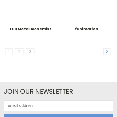
Full Metal Alchemist
funimation
1
2
3
JOIN OUR NEWSLETTER
Email
Address