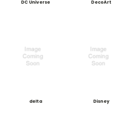
DC Universe
DecoArt
delta
Disney