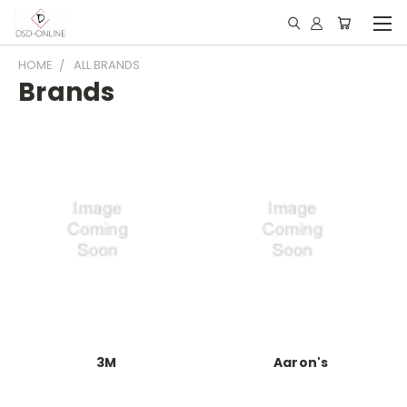
HOME
ALL BRANDS
Brands
3M
Aaron's