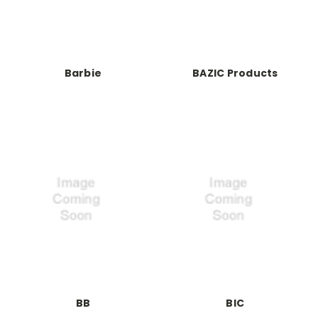
Barbie
BAZIC Products
BB
BIC