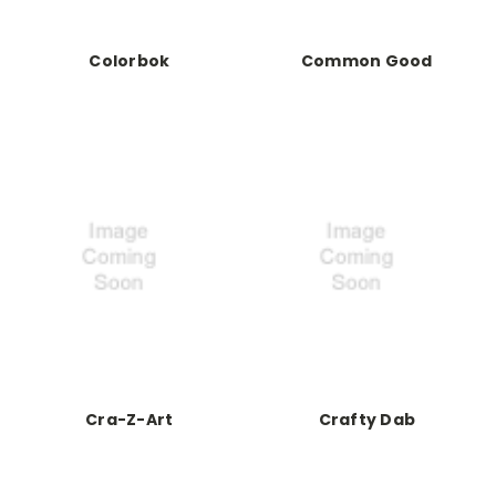
Colorbok
Common Good
Cra-Z-Art
Crafty Dab