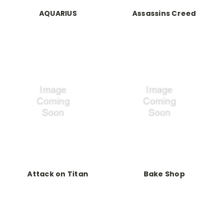
AQUARIUS
Assassins Creed
Attack on Titan
Bake Shop