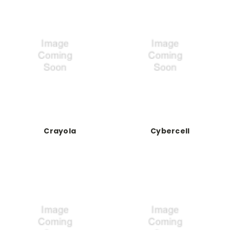
Crayola
Cybercell