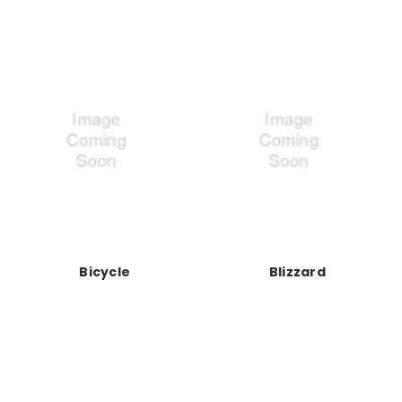
Bicycle
Blizzard