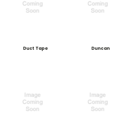
Duct Tape
Duncan