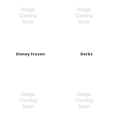
Disney Frozen
Dorbz