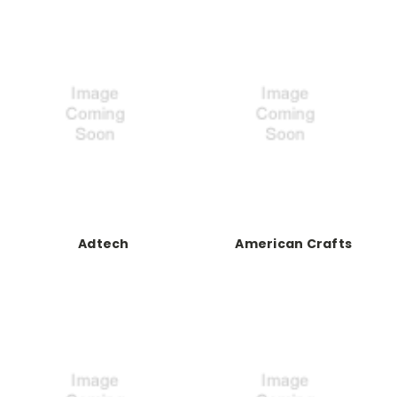
Adtech
American Crafts