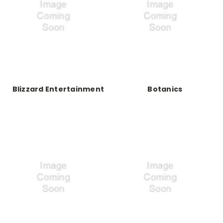
Blizzard Entertainment
Botanics