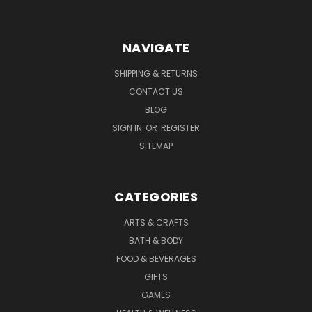
NAVIGATE
SHIPPING & RETURNS
CONTACT US
BLOG
SIGN IN
OR
REGISTER
SITEMAP
CATEGORIES
ARTS & CRAFTS
BATH & BODY
FOOD & BEVERAGES
GIFTS
GAMES