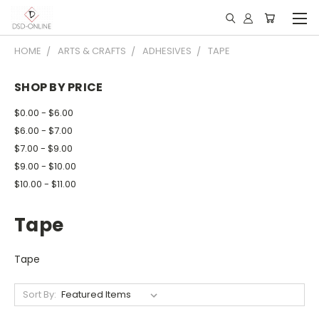
HOME
ARTS & CRAFTS
ADHESIVES
TAPE
SHOP BY PRICE
$0.00 - $6.00
$6.00 - $7.00
$7.00 - $9.00
$9.00 - $10.00
$10.00 - $11.00
Tape
Tape
Sort By: