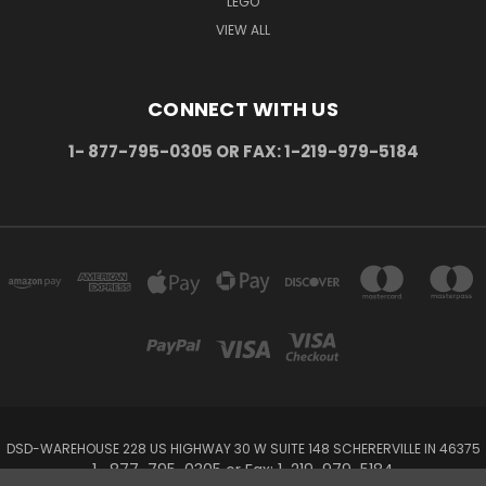
LEGO
VIEW ALL
CONNECT WITH US
1- 877-795-0305 OR FAX: 1-219-979-5184
DSD-WAREHOUSE 228 US HIGHWAY 30 W SUITE 148 SCHERERVILLE IN 46375
1- 877-795-0305 or Fax: 1-219-979-5184