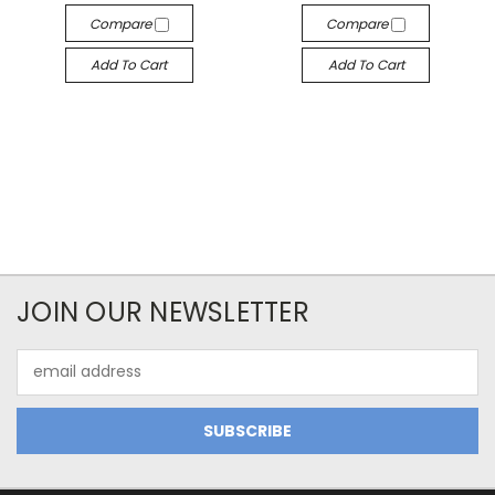
Compare
Compare
Add To Cart
Add To Cart
JOIN OUR NEWSLETTER
Email
Address