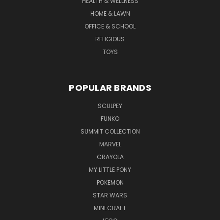
HEALTH & WELLNESS
HOME & LAWN
OFFICE & SCHOOL
RELIGIOUS
TOYS
POPULAR BRANDS
SCULPEY
FUNKO
SUMMIT COLLECTION
MARVEL
CRAYOLA
MY LITTLE PONY
POKEMON
STAR WARS
MINECRAFT