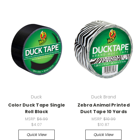
Duck
Duck Brand
Color Duck Tape Single
Zebra Animal Printed
Roll Black
Duct Tape 10 Yards
MSRP:
$6.99
MSRP:
$10.99
$4.07
$10.87
Quick View
Quick View