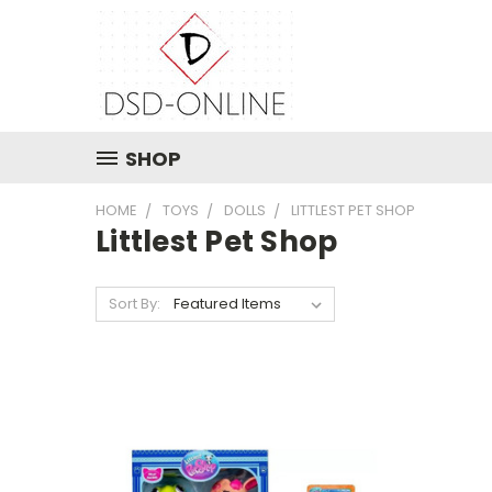
SHOP
HOME
TOYS
DOLLS
LITTLEST PET SHOP
Littlest Pet Shop
Sort By: