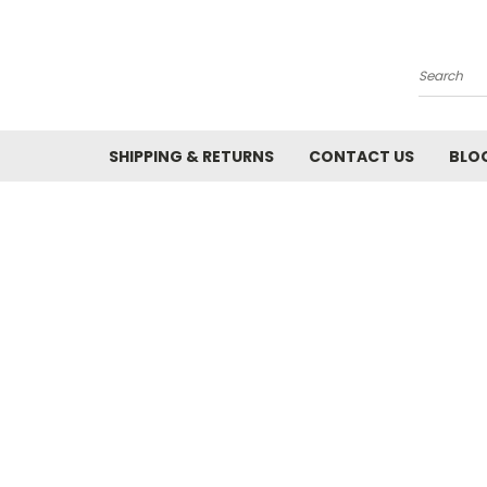
Search
SHIPPING & RETURNS
CONTACT US
BLO