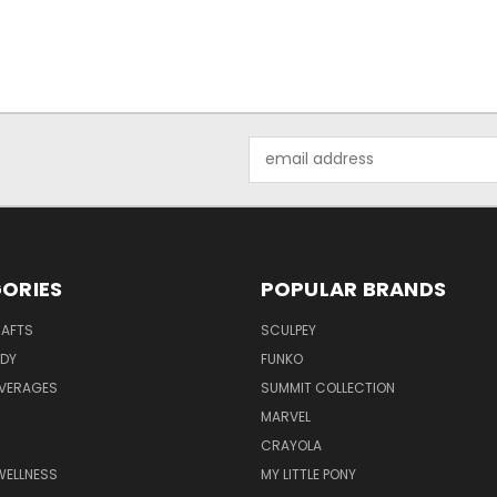
Email
Address
ORIES
POPULAR BRANDS
RAFTS
SCULPEY
ODY
FUNKO
EVERAGES
SUMMIT COLLECTION
MARVEL
CRAYOLA
WELLNESS
MY LITTLE PONY