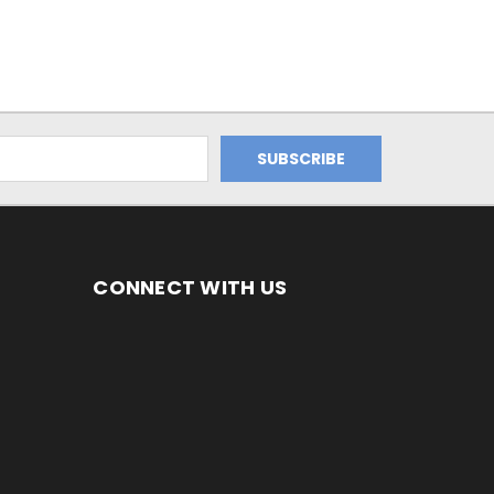
CONNECT WITH US