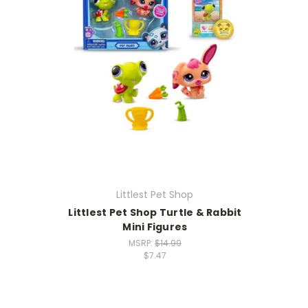
Littlest Pet Shop
Littlest Pet Shop Turtle & Rabbit
Mini Figures
MSRP:
$14.99
$7.47