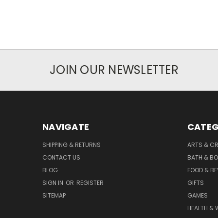
JOIN OUR NEWSLETTER
NAVIGATE
CATEG
SHIPPING & RETURNS
ARTS & C
CONTACT US
BATH & B
BLOG
FOOD & B
SIGN IN
OR
REGISTER
GIFTS
SITEMAP
GAMES
HEALTH & 