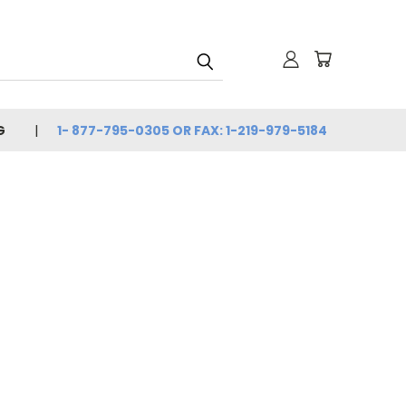
G
1- 877-795-0305 OR FAX: 1-219-979-5184