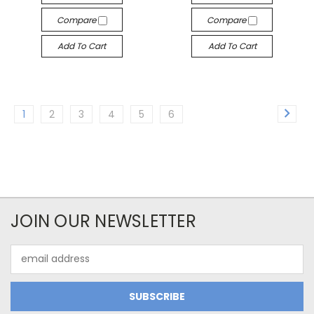
Compare
Compare
Add To Cart
Add To Cart
1
2
3
4
5
6
JOIN OUR NEWSLETTER
Email
Address