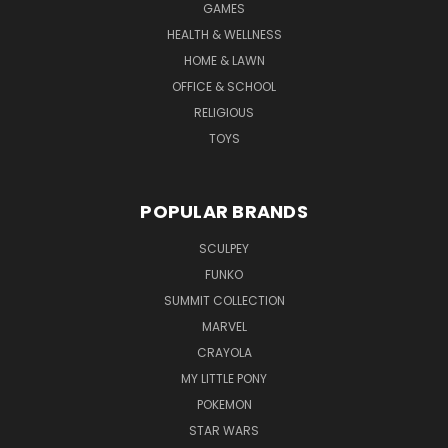
GAMES
HEALTH & WELLNESS
HOME & LAWN
OFFICE & SCHOOL
RELIGIOUS
TOYS
POPULAR BRANDS
SCULPEY
FUNKO
SUMMIT COLLECTION
MARVEL
CRAYOLA
MY LITTLE PONY
POKEMON
STAR WARS