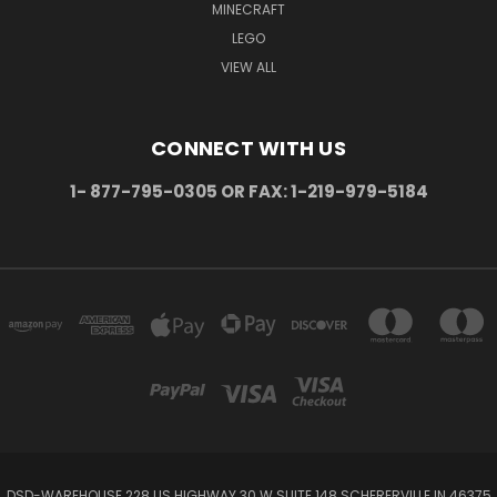
MINECRAFT
LEGO
VIEW ALL
CONNECT WITH US
1- 877-795-0305 OR FAX: 1-219-979-5184
DSD-WAREHOUSE 228 US HIGHWAY 30 W SUITE 148 SCHERERVILLE IN 46375