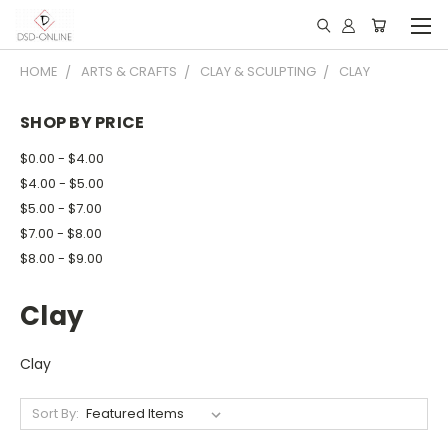
HOME
ARTS & CRAFTS
CLAY & SCULPTING
CLAY
SHOP BY PRICE
$0.00 - $4.00
$4.00 - $5.00
$5.00 - $7.00
$7.00 - $8.00
$8.00 - $9.00
Clay
Clay
Sort By: