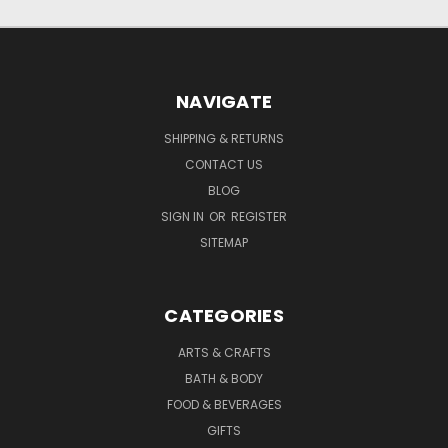
NAVIGATE
SHIPPING & RETURNS
CONTACT US
BLOG
SIGN IN
OR
REGISTER
SITEMAP
CATEGORIES
ARTS & CRAFTS
BATH & BODY
FOOD & BEVERAGES
GIFTS