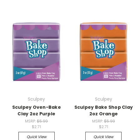
Sculpey
Sculpey
Sculpey Oven-Bake
Sculpey Bake Shop Clay
Clay 2oz Purple
2oz Orange
MSRP:
$5.99
MSRP:
$5.99
$2.71
$2.71
Quick View
Quick View