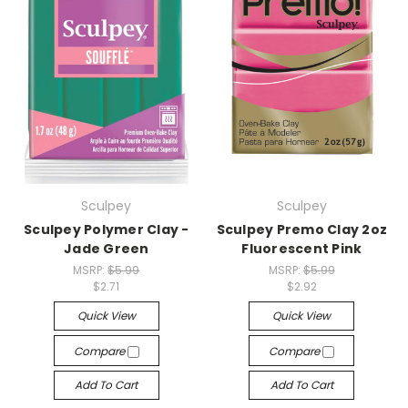
Sculpey
Sculpey
Sculpey Polymer Clay -
Sculpey Premo Clay 2oz
Jade Green
Fluorescent Pink
MSRP:
$5.99
MSRP:
$5.99
$2.71
$2.92
Quick View
Quick View
Compare
Compare
Add To Cart
Add To Cart