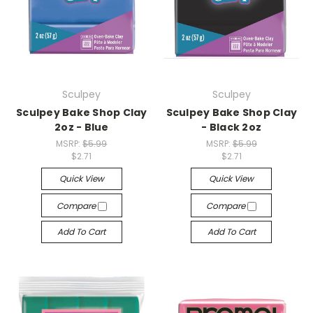
Sculpey
Sculpey
Sculpey Bake Shop Clay
Sculpey Bake Shop Clay
2oz - Blue
- Black 2oz
MSRP:
$5.99
MSRP:
$5.99
$2.71
$2.71
Quick View
Quick View
Compare
Compare
Add To Cart
Add To Cart