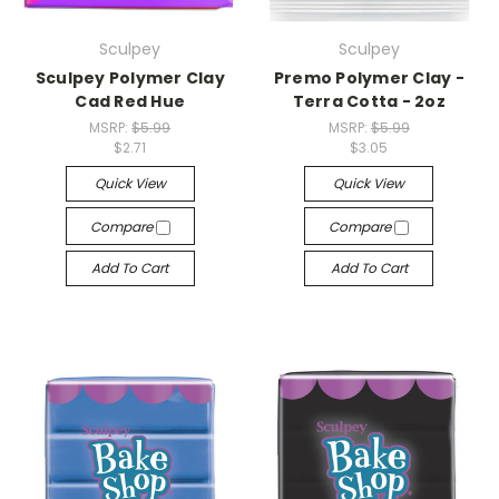
Sculpey
Sculpey
Sculpey Polymer Clay
Premo Polymer Clay -
Cad Red Hue
Terra Cotta - 2oz
MSRP:
$5.99
MSRP:
$5.99
$2.71
$3.05
Quick View
Quick View
Compare
Compare
Add To Cart
Add To Cart