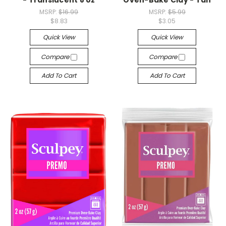
- Translucent 8 oz
Oven-Bake Clay - Tan
MSRP:
$16.99
MSRP:
$5.99
$8.83
$3.05
Quick View
Quick View
Compare
Compare
Add To Cart
Add To Cart