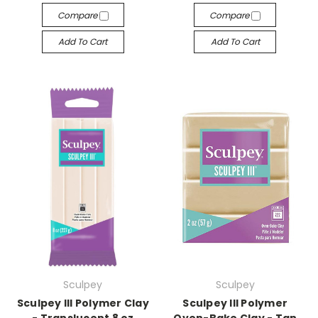
Compare
Compare
Add To Cart
Add To Cart
Sculpey
Sculpey
Sculpey III Polymer Clay
Sculpey III Polymer