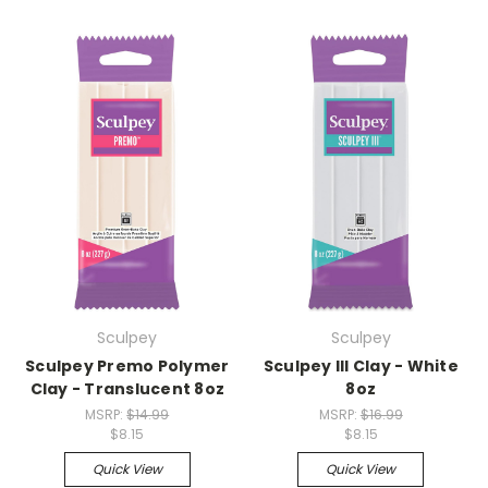
Sculpey
Sculpey
Sculpey Premo Polymer
Sculpey III Clay - White
Clay - Translucent 8oz
8oz
MSRP:
$14.99
MSRP:
$16.99
$8.15
$8.15
Quick View
Quick View