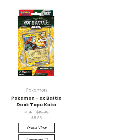
Pokemon
Pokemon - ex Battle
Deck Tapu Koko
MSRP:
$19.99
$8.83
Quick View
Compare