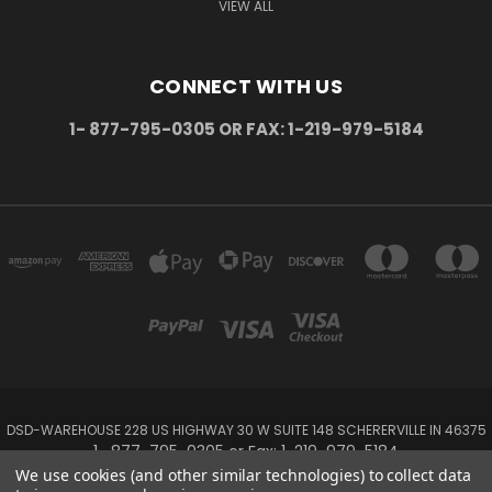
VIEW ALL
CONNECT WITH US
1- 877-795-0305 OR FAX: 1-219-979-5184
DSD-WAREHOUSE 228 US HIGHWAY 30 W SUITE 148 SCHERERVILLE IN 46375
1- 877-795-0305 or Fax: 1-219-979-5184
We use cookies (and other similar technologies) to collect data