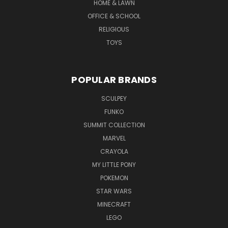
HOME & LAWN
OFFICE & SCHOOL
RELIGIOUS
TOYS
POPULAR BRANDS
SCULPEY
FUNKO
SUMMIT COLLECTION
MARVEL
CRAYOLA
MY LITTLE PONY
POKEMON
STAR WARS
MINECRAFT
LEGO