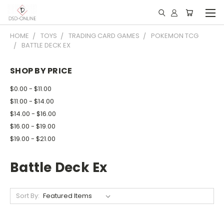
HOME
TOYS
TRADING CARD GAMES
POKEMON TCG
BATTLE DECK EX
SHOP BY PRICE
$0.00 - $11.00
$11.00 - $14.00
$14.00 - $16.00
$16.00 - $19.00
$19.00 - $21.00
Battle Deck Ex
Sort By: