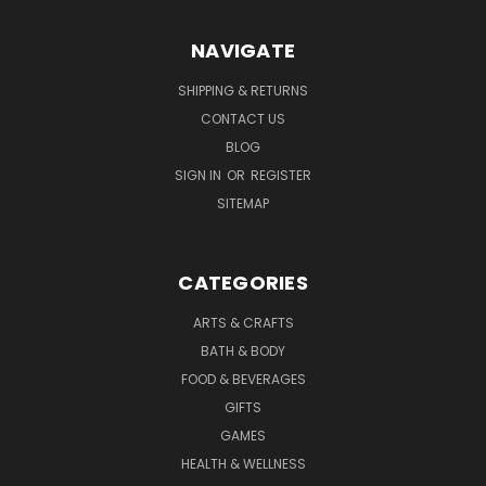
NAVIGATE
SHIPPING & RETURNS
CONTACT US
BLOG
SIGN IN
OR
REGISTER
SITEMAP
CATEGORIES
ARTS & CRAFTS
BATH & BODY
FOOD & BEVERAGES
GIFTS
GAMES
HEALTH & WELLNESS