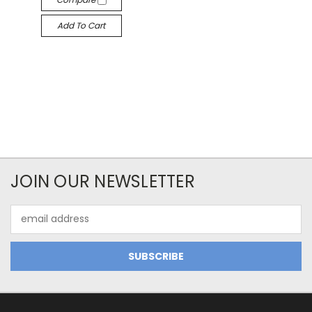
Add To Cart
JOIN OUR NEWSLETTER
Email
Address