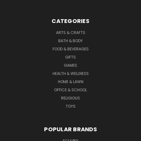
CATEGORIES
ARTS & CRAFTS
BATH & BODY
FOOD & BEVERAGES
GIFTS
GAMES
HEALTH & WELLNESS
HOME & LAWN
OFFICE & SCHOOL
RELIGIOUS
TOYS
POPULAR BRANDS
SCULPEY