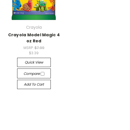
Crayola
Crayola Model Magic 4
oz Red
MSRP:
$7.99
$3.39
Quick View
Compare
Add To Cart