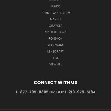
FUNKO
SUMMIT COLLECTION
MARVEL
CRAYOLA
MY LITTLE PONY
POKEMON
STAR WARS
MINECRAFT
LEGO
VIEW ALL
CONNECT WITH US
1- 877-795-0305 OR FAX: 1-219-979-5184