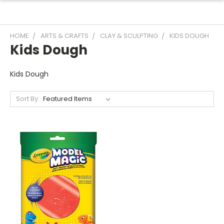
HOME
ARTS & CRAFTS
CLAY & SCULPTING
KIDS DOUGH
Kids Dough
Kids Dough
Sort By: