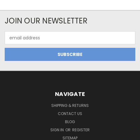
JOIN OUR NEWSLETTER
Email
Address
NAVIGATE
SHIPPING & RETURNS
CONTACT US
BLOG
SIGN IN
OR
REGISTER
SITEMAP