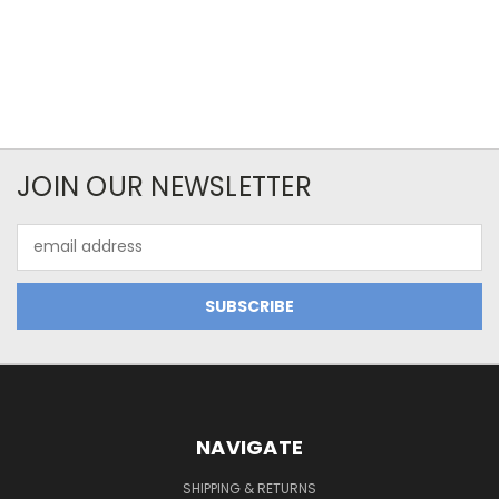
JOIN OUR NEWSLETTER
Email
Address
NAVIGATE
SHIPPING & RETURNS