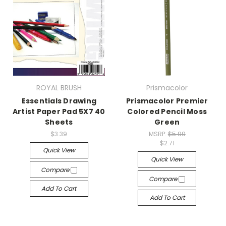
ROYAL BRUSH
Prismacolor
Essentials Drawing
Prismacolor Premier
Artist Paper Pad 5X7 40
Colored Pencil Moss
Sheets
Green
$3.39
MSRP:
$5.99
$2.71
Quick View
Quick View
Compare
Compare
Add To Cart
Add To Cart