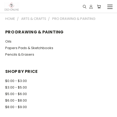
HOME
ARTS & CRAFTS
PRO DRAWING & PAINTING
PRO DRAWING & PAINTING
Oils
Papers Pads & Sketchbooks
Pencils & Erasers
SHOP BY PRICE
$0.00 - $3.00
$3.00 - $5.00
$5.00 - $6.00
$6.00 - $8.00
$8.00 - $9.00