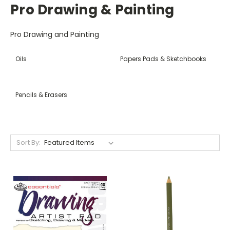
Pro Drawing & Painting
Pro Drawing and Painting
Oils
Papers Pads & Sketchbooks
Pencils & Erasers
Sort By: