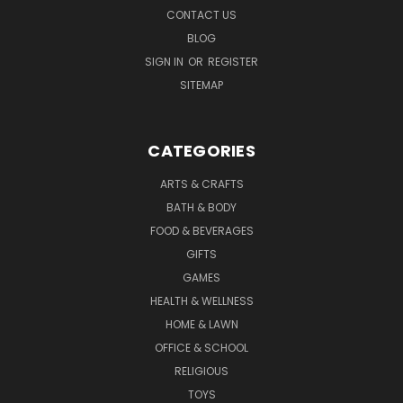
CONTACT US
BLOG
SIGN IN
OR
REGISTER
SITEMAP
CATEGORIES
ARTS & CRAFTS
BATH & BODY
FOOD & BEVERAGES
GIFTS
GAMES
HEALTH & WELLNESS
HOME & LAWN
OFFICE & SCHOOL
RELIGIOUS
TOYS