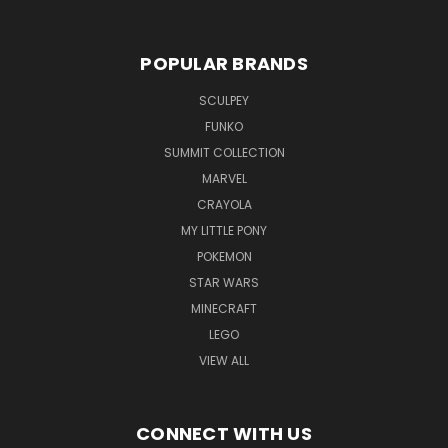
POPULAR BRANDS
SCULPEY
FUNKO
SUMMIT COLLECTION
MARVEL
CRAYOLA
MY LITTLE PONY
POKEMON
STAR WARS
MINECRAFT
LEGO
VIEW ALL
CONNECT WITH US