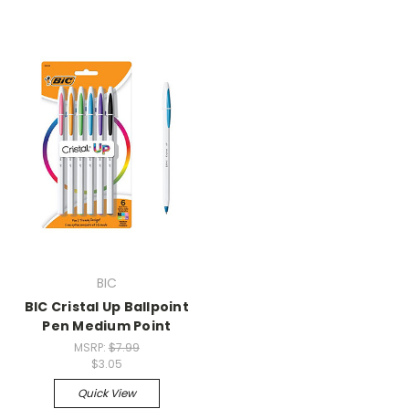
BIC
BIC Cristal Up Ballpoint
Pen Medium Point
MSRP:
$7.99
$3.05
Quick View