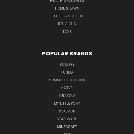
HEALTH & WELLNESS
HOME & LAWN
OFFICE & SCHOOL
RELIGIOUS
TOYS
POPULAR BRANDS
SCULPEY
FUNKO
SUMMIT COLLECTION
MARVEL
CRAYOLA
MY LITTLE PONY
POKEMON
STAR WARS
MINECRAFT