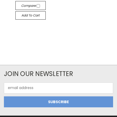
Compare
Add To Cart
JOIN OUR NEWSLETTER
Email
Address