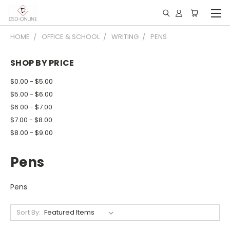
HOME
OFFICE & SCHOOL
WRITING
PENS
SHOP BY PRICE
$0.00 - $5.00
$5.00 - $6.00
$6.00 - $7.00
$7.00 - $8.00
$8.00 - $9.00
Pens
Pens
Sort By: