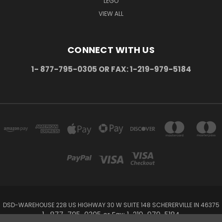
LEGO
VIEW ALL
CONNECT WITH US
1- 877-795-0305 OR FAX: 1-219-979-5184
DSD-WAREHOUSE 228 US HIGHWAY 30 W SUITE 148 SCHERERVILLE IN 46375
1- 877-795-0305 or Fax: 1-219-979-5184