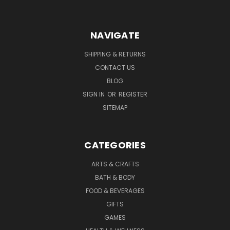
NAVIGATE
SHIPPING & RETURNS
CONTACT US
BLOG
SIGN IN
OR
REGISTER
SITEMAP
CATEGORIES
ARTS & CRAFTS
BATH & BODY
FOOD & BEVERAGES
GIFTS
GAMES