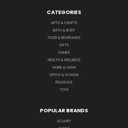
CATEGORIES
ARTS & CRAFTS
BATH & BODY
FOOD & BEVERAGES
GIFTS
GAMES
HEALTH & WELLNESS
HOME & LAWN
OFFICE & SCHOOL
RELIGIOUS
TOYS
POPULAR BRANDS
SCULPEY