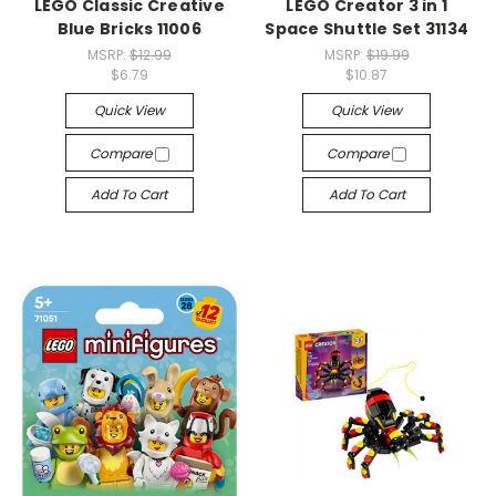
LEGO Classic Creative
LEGO Creator 3 in 1
Blue Bricks 11006
Space Shuttle Set 31134
MSRP:
$12.99
MSRP:
$19.99
$6.79
$10.87
Quick View
Quick View
Compare
Compare
Add To Cart
Add To Cart