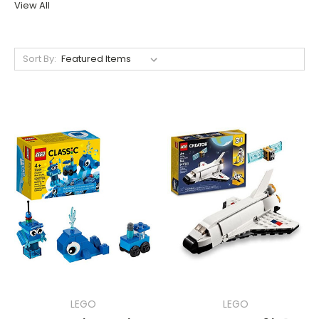
View All
Sort By:
LEGO
LEGO