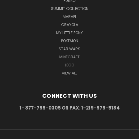
FUNKO
SUMMIT COLLECTION
MARVEL
CRAYOLA
MY LITTLE PONY
POKEMON
STAR WARS
MINECRAFT
LEGO
VIEW ALL
CONNECT WITH US
1- 877-795-0305 OR FAX: 1-219-979-5184