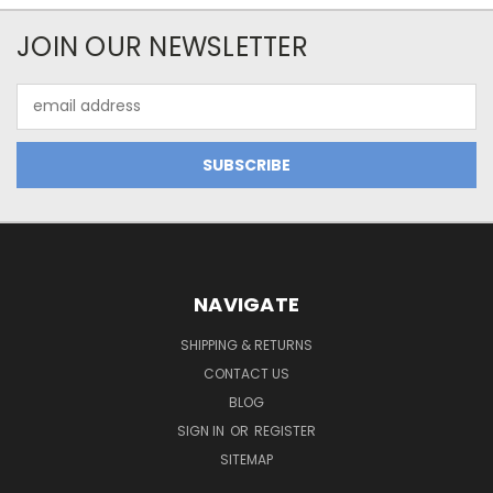
JOIN OUR NEWSLETTER
Email
Address
NAVIGATE
SHIPPING & RETURNS
CONTACT US
BLOG
SIGN IN
OR
REGISTER
SITEMAP