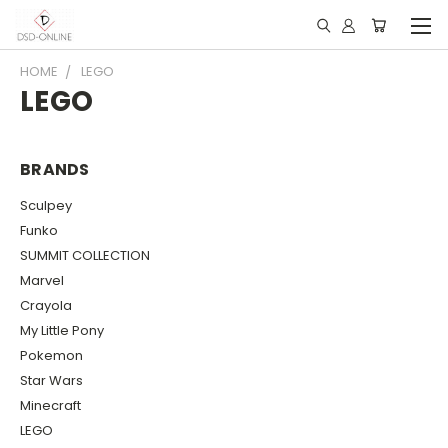
HOME
LEGO
LEGO
BRANDS
Sculpey
Funko
SUMMIT COLLECTION
Marvel
Crayola
My Little Pony
Pokemon
Star Wars
Minecraft
LEGO