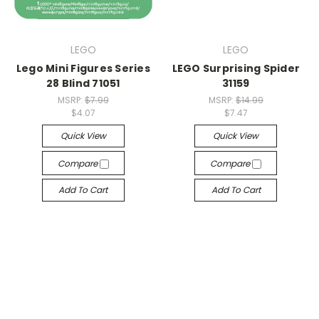
LEGO
LEGO
Lego Mini Figures Series
LEGO Surprising Spider
28 Blind 71051
31159
MSRP:
$7.99
MSRP:
$14.99
$4.07
$7.47
Quick View
Quick View
Compare
Compare
Add To Cart
Add To Cart