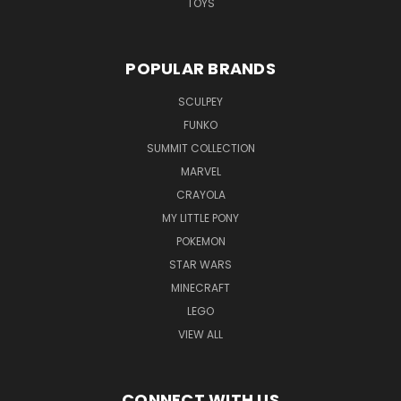
TOYS
POPULAR BRANDS
SCULPEY
FUNKO
SUMMIT COLLECTION
MARVEL
CRAYOLA
MY LITTLE PONY
POKEMON
STAR WARS
MINECRAFT
LEGO
VIEW ALL
CONNECT WITH US