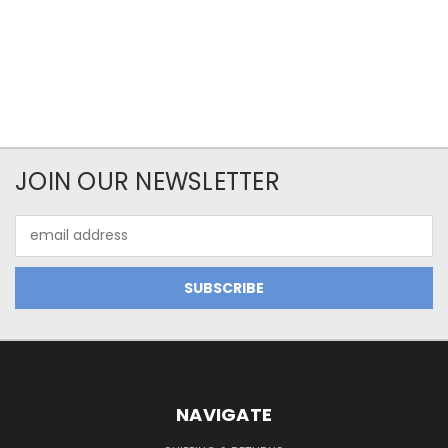
JOIN OUR NEWSLETTER
Email
Address
NAVIGATE