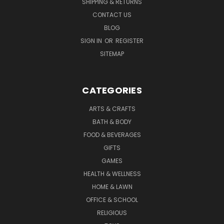
SHIPPING & RETURNS
CONTACT US
BLOG
SIGN IN
OR
REGISTER
SITEMAP
CATEGORIES
ARTS & CRAFTS
BATH & BODY
FOOD & BEVERAGES
GIFTS
GAMES
HEALTH & WELLNESS
HOME & LAWN
OFFICE & SCHOOL
RELIGIOUS