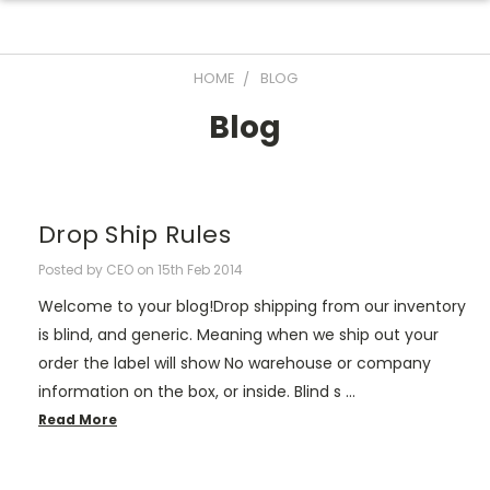
HOME
BLOG
Blog
Drop Ship Rules
Posted by CEO on 15th Feb 2014
Welcome to your blog!Drop shipping from our inventory
is blind, and generic. Meaning when we ship out your
order the label will show No warehouse or company
information on the box, or inside. Blind s …
Read More