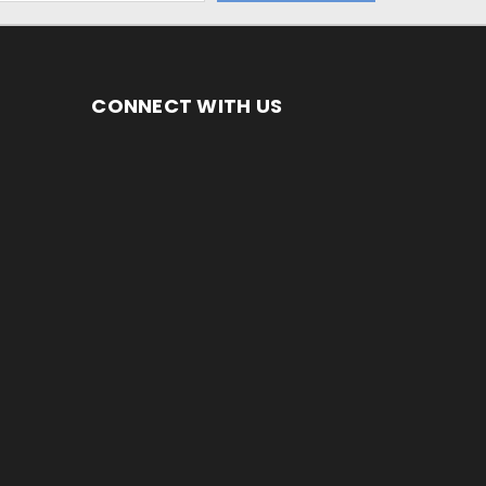
CONNECT WITH US