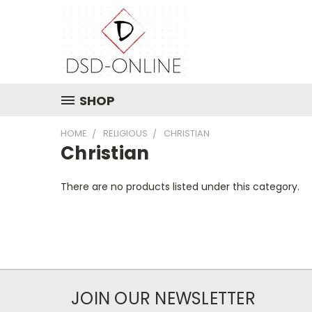
SHOP
HOME
RELIGIOUS
CHRISTIAN
Christian
There are no products listed under this category.
JOIN OUR NEWSLETTER