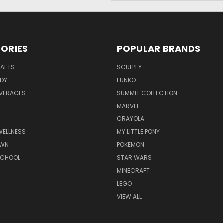
ORIES
POPULAR BRANDS
RAFTS
SCULPEY
ODY
FUNKO
EVERAGES
SUMMIT COLLECTION
MARVEL
CRAYOLA
WELLNESS
MY LITTLE PONY
AWN
POKEMON
SCHOOL
STAR WARS
MINECRAFT
LEGO
VIEW ALL