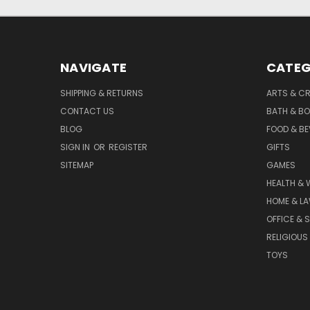
NAVIGATE
CATEG
SHIPPING & RETURNS
ARTS & C
CONTACT US
BATH & B
BLOG
FOOD & B
SIGN IN
OR
REGISTER
GIFTS
SITEMAP
GAMES
HEALTH & 
HOME & L
OFFICE & 
RELIGIOUS
TOYS