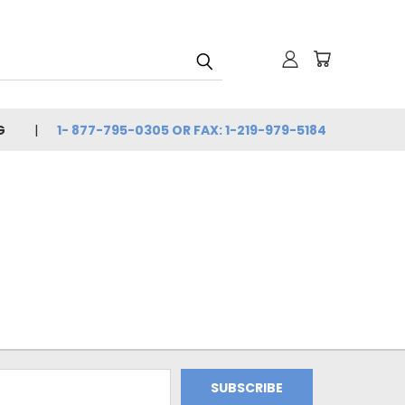
G
1- 877-795-0305 OR FAX: 1-219-979-5184