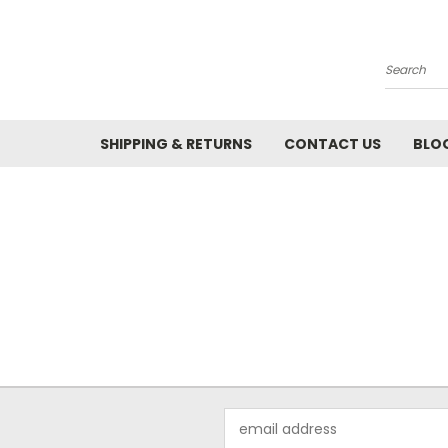
Search
SHIPPING & RETURNS
CONTACT US
BLO
Email
Address