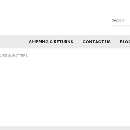
Search
SHIPPING & RETURNS
CONTACT US
BLO
KLES & GLITTERS