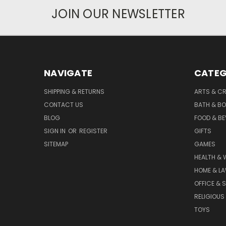
JOIN OUR NEWSLETTER
NAVIGATE
CATEG
SHIPPING & RETURNS
ARTS & C
CONTACT US
BATH & B
BLOG
FOOD & B
SIGN IN
OR
REGISTER
GIFTS
SITEMAP
GAMES
HEALTH & 
HOME & L
OFFICE & 
RELIGIOUS
TOYS