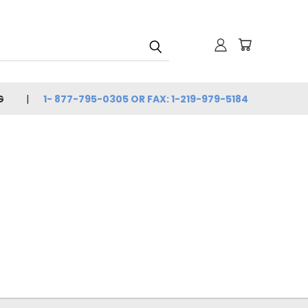
G
1- 877-795-0305 OR FAX: 1-219-979-5184