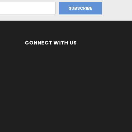
CONNECT WITH US