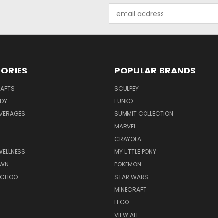
Email
Address
ORIES
POPULAR BRANDS
RAFTS
SCULPEY
ODY
FUNKO
EVERAGES
SUMMIT COLLECTION
MARVEL
CRAYOLA
WELLNESS
MY LITTLE PONY
AWN
POKEMON
SCHOOL
STAR WARS
MINECRAFT
LEGO
VIEW ALL