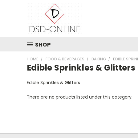
SHOP
HOME
FOOD & BEVERAGES
BAKING
EDIBLE SPRIN
Edible Sprinkles & Glitters
Edible Sprinkles & Glitters
There are no products listed under this category.