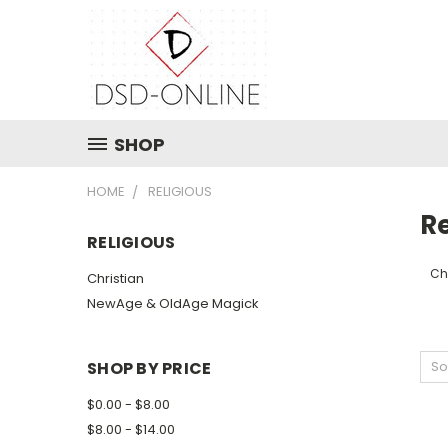
SHOP
HOME
RELIGIOUS
Re
RELIGIOUS
Ch
Christian
NewAge & OldAge Magick
SHOP BY PRICE
So
$0.00 - $8.00
$8.00 - $14.00