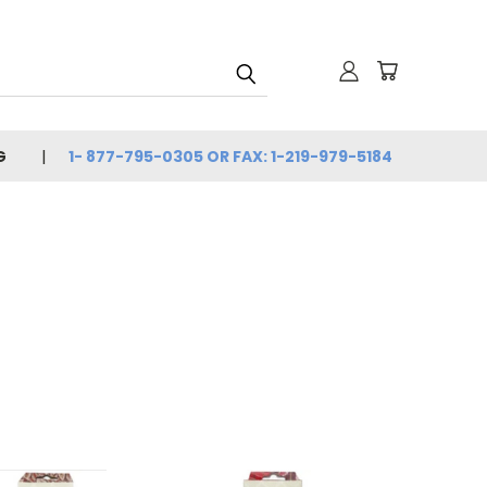
G
1- 877-795-0305 OR FAX: 1-219-979-5184