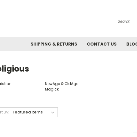
Search
SHIPPING & RETURNS
CONTACT US
BLO
ligious
ristian
NewAge & OldAge
Magick
rt By: