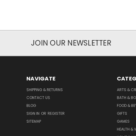
JOIN OUR NEWSLETTER
NAVIGATE
CATEG
SHIPPING & RETURNS
ARTS & C
CONTACT US
BATH & B
BLOG
FOOD & B
SIGN IN
OR
REGISTER
GIFTS
SITEMAP
GAMES
HEALTH & 