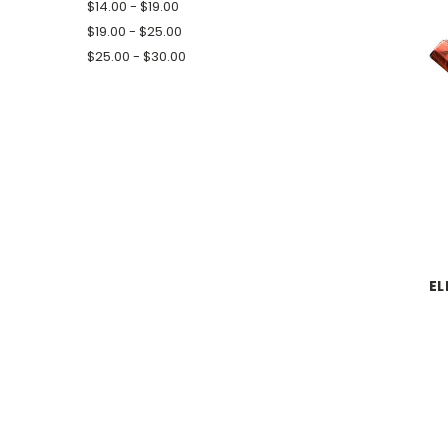
$14.00 - $19.00
$19.00 - $25.00
$25.00 - $30.00
EL