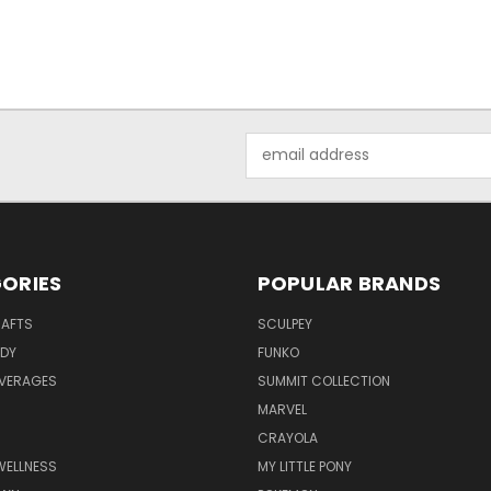
Email
Address
ORIES
POPULAR BRANDS
RAFTS
SCULPEY
ODY
FUNKO
EVERAGES
SUMMIT COLLECTION
MARVEL
CRAYOLA
WELLNESS
MY LITTLE PONY