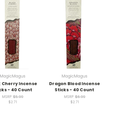
MagicMagus
MagicMagus
k Cherry Incense
Dragon Blood Incense
cks - 40 Count
Sticks - 40 Count
MSRP:
$5.99
MSRP:
$6.99
$2.71
$2.71