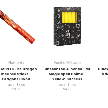
Elements
Pacific Giftware
EMENTS Fire Dragon
Unscented 4 inches Tall
Blac
Incense Sticks -
Magic Spell Chime -
Sti
Dragons Blood
Yellow-Success
MSRP:
$6.99
MSRP:
$9.99
$3.39
$4.75