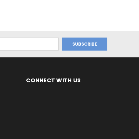
CONNECT WITH US