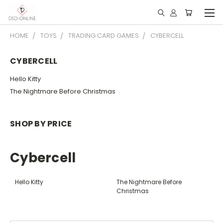
HOME
TOYS
TRADING CARD GAMES
CYBERCELL
CYBERCELL
Hello Kitty
The Nightmare Before Christmas
SHOP BY PRICE
Cybercell
Hello Kitty
The Nightmare Before
Christmas