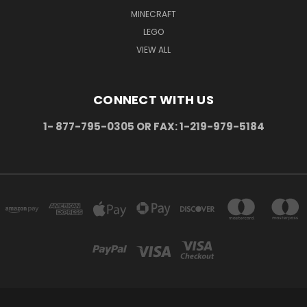
MINECRAFT
LEGO
VIEW ALL
CONNECT WITH US
1- 877-795-0305 OR FAX: 1-219-979-5184