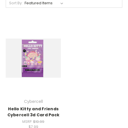
Sort By:
Cybercell
Hello Kitty and Friends
Cybercell 3d Card Pack
MSRP:
$10.99
$7.99