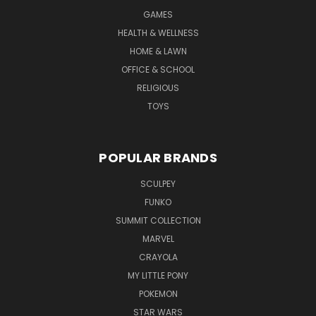
GAMES
HEALTH & WELLNESS
HOME & LAWN
OFFICE & SCHOOL
RELIGIOUS
TOYS
POPULAR BRANDS
SCULPEY
FUNKO
SUMMIT COLLECTION
MARVEL
CRAYOLA
MY LITTLE PONY
POKEMON
STAR WARS