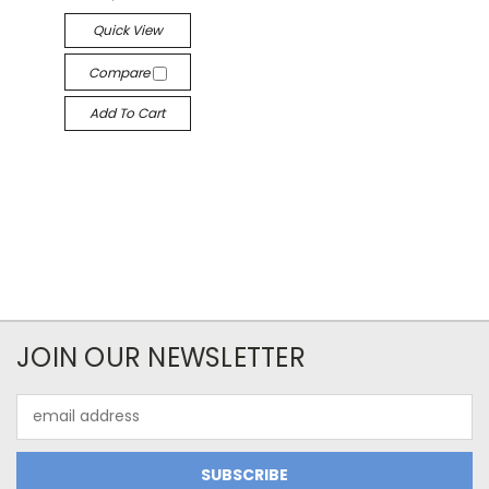
Quick View
Compare
Add To Cart
JOIN OUR NEWSLETTER
Email
Address