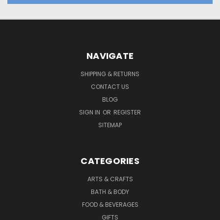
NAVIGATE
SHIPPING & RETURNS
CONTACT US
BLOG
SIGN IN
OR
REGISTER
SITEMAP
CATEGORIES
ARTS & CRAFTS
BATH & BODY
FOOD & BEVERAGES
GIFTS