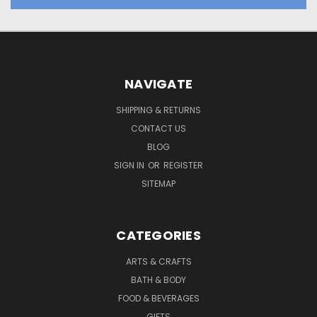
NAVIGATE
SHIPPING & RETURNS
CONTACT US
BLOG
SIGN IN
OR
REGISTER
SITEMAP
CATEGORIES
ARTS & CRAFTS
BATH & BODY
FOOD & BEVERAGES
GIFTS