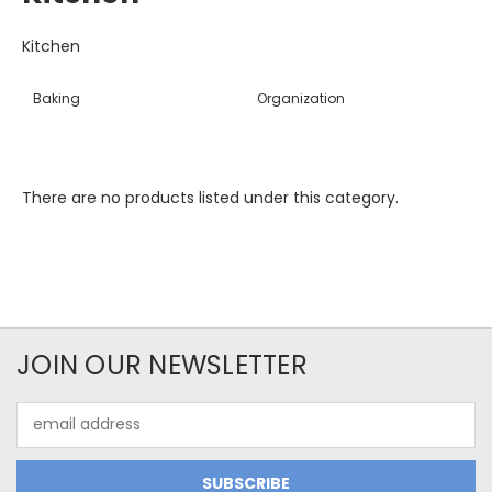
Kitchen
Baking
Organization
There are no products listed under this category.
JOIN OUR NEWSLETTER
Email
Address