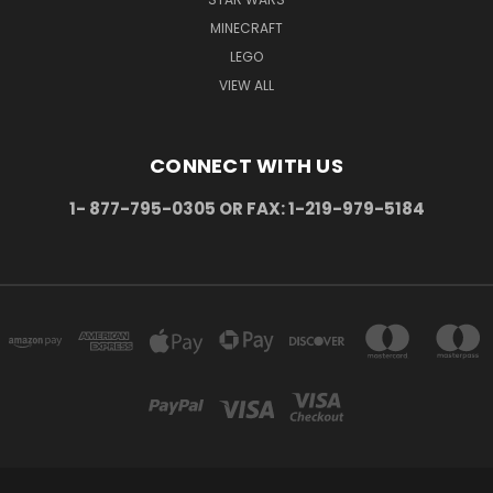
MINECRAFT
LEGO
VIEW ALL
CONNECT WITH US
1- 877-795-0305 OR FAX: 1-219-979-5184