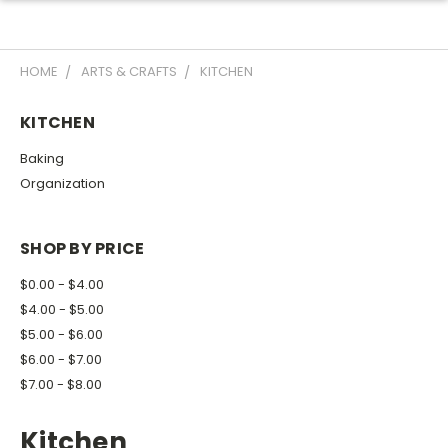
HOME
ARTS & CRAFTS
KITCHEN
KITCHEN
Baking
Organization
SHOP BY PRICE
$0.00 - $4.00
$4.00 - $5.00
$5.00 - $6.00
$6.00 - $7.00
$7.00 - $8.00
Kitchen