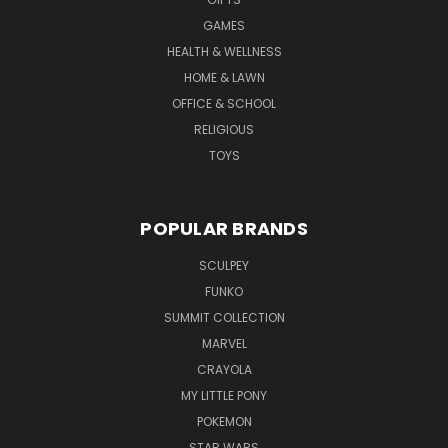
GAMES
HEALTH & WELLNESS
HOME & LAWN
OFFICE & SCHOOL
RELIGIOUS
TOYS
POPULAR BRANDS
SCULPEY
FUNKO
SUMMIT COLLECTION
MARVEL
CRAYOLA
MY LITTLE PONY
POKEMON
STAR WARS