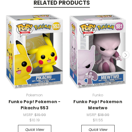
RELATED PRODUCTS
Pokemon
Funko
Funko Pop! Pokemon -
Funko Pop! Pokemon
Pikachu 553
Mewtwo
MSRP:
$19.99
MSRP:
$18.99
$10.19
$11.55
Quick View
Quick View