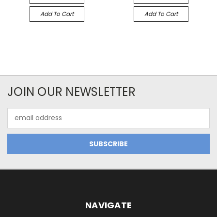
Add To Cart
Add To Cart
JOIN OUR NEWSLETTER
Email
Address
NAVIGATE