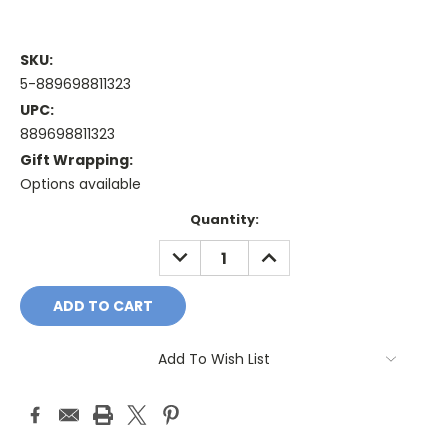
SKU:
5-889698811323
UPC:
889698811323
Gift Wrapping:
Options available
Current
Quantity:
Stock:
DECREASE
INCREASE
QUANTITY:
QUANTITY:
Add To Wish List