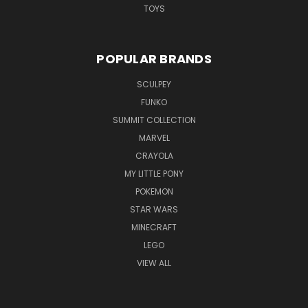
TOYS
POPULAR BRANDS
SCULPEY
FUNKO
SUMMIT COLLECTION
MARVEL
CRAYOLA
MY LITTLE PONY
POKEMON
STAR WARS
MINECRAFT
LEGO
VIEW ALL