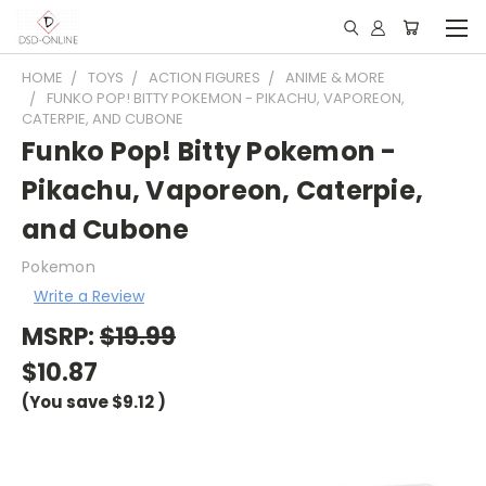
HOME
TOYS
ACTION FIGURES
ANIME & MORE
FUNKO POP! BITTY POKEMON - PIKACHU, VAPOREON,
CATERPIE, AND CUBONE
Funko Pop! Bitty Pokemon -
Pikachu, Vaporeon, Caterpie,
and Cubone
Pokemon
Write a Review
MSRP:
$19.99
$10.87
(You save
$9.12
)