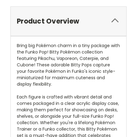
Product Overview
Bring big Pokémon charm in a tiny package with
the Funko Pop! Bitty Pokémon collection
featuring Pikachu, Vaporeon, Caterpie, and
Cubone! These adorable Bitty Pops capture
your favorite Pokémon in Funko's iconic style-
miniaturized for maximum cuteness and
display flexibility.
Each figure is crafted with vibrant detail and
comes packaged in a clear acrylic display case,
making them perfect for showcasing on desks,
shelves, or alongside your full-size Funko Pop!
collection. Whether you're a lifelong Pokémon
Trainer or a Funko collector, this Bitty Pokémon
set is a must-have addition that celebrates