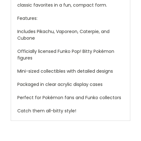
classic favorites in a fun, compact form.
Features:
Includes Pikachu, Vaporeon, Caterpie, and
Cubone
Officially licensed Funko Pop! Bitty Pokémon
figures
Mini-sized collectibles with detailed designs
Packaged in clear acrylic display cases
Perfect for Pokémon fans and Funko collectors
Catch them all-bitty style!