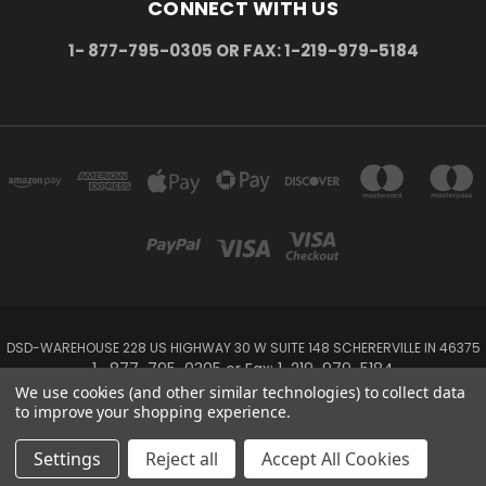
CONNECT WITH US
1- 877-795-0305 OR FAX: 1-219-979-5184
DSD-WAREHOUSE 228 US HIGHWAY 30 W SUITE 148 SCHERERVILLE IN 46375
1- 877-795-0305 or Fax: 1-219-979-5184
We use cookies (and other similar technologies) to collect data
to improve your shopping experience.
Powered by
BigCommerce
Created by
Lone Star Templates
© 2026 DSD-online.com
Settings
Reject all
Accept All Cookies