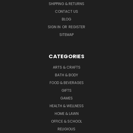
SHIPPING & RETURNS
CONTACT US
BLOG
SIGN IN
OR
REGISTER
SITEMAP
CATEGORIES
ARTS & CRAFTS
BATH & BODY
FOOD & BEVERAGES
GIFTS
GAMES
HEALTH & WELLNESS
HOME & LAWN
OFFICE & SCHOOL
RELIGIOUS