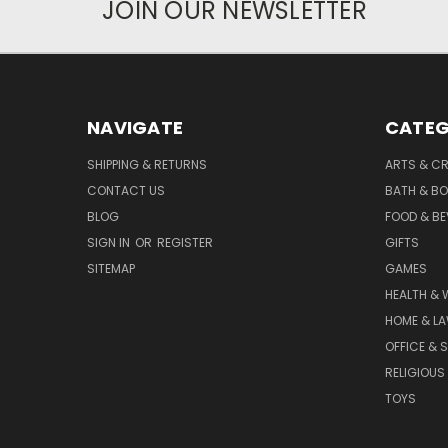
JOIN OUR NEWSLETTER
NAVIGATE
CATEG
SHIPPING & RETURNS
ARTS & C
CONTACT US
BATH & B
BLOG
FOOD & B
SIGN IN
OR
REGISTER
GIFTS
SITEMAP
GAMES
HEALTH & 
HOME & L
OFFICE & 
RELIGIOUS
TOYS