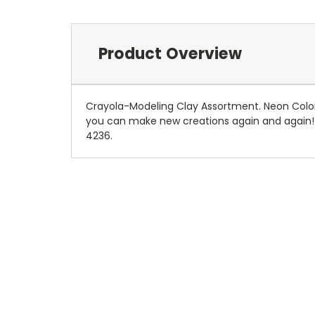
Product Overview
Crayola-Modeling Clay Assortment. Neon Colors. 
you can make new creations again and again! T
4236.