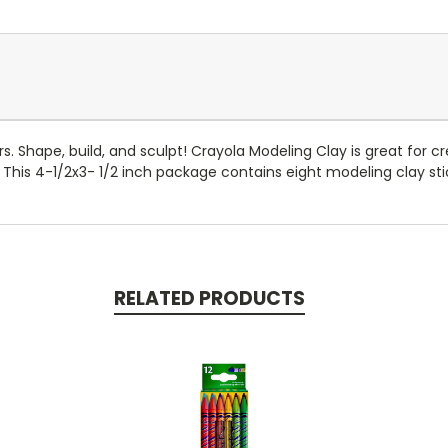
Shape, build, and sculpt! Crayola Modeling Clay is great for cre
his 4-1/2x3- 1/2 inch package contains eight modeling clay stic
RELATED PRODUCTS