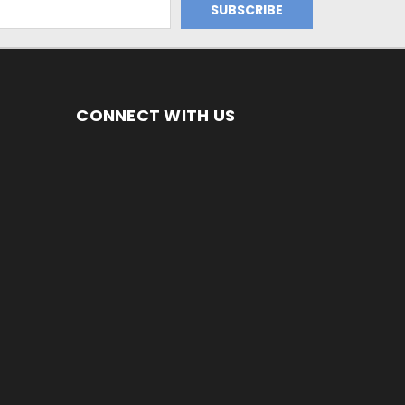
CONNECT WITH US