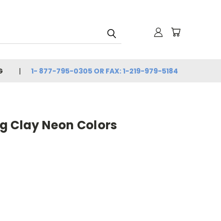
G
1- 877-795-0305 OR FAX: 1-219-979-5184
g Clay Neon Colors