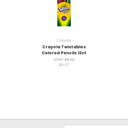
Crayola
Crayola Twistables
Colored Pencils 12ct
MSRP:
$8.99
$4.07
Email