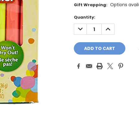
Options avail
Gift Wrapping:
Current
Quantity:
Stock:
DECREASE
INCREASE
QUANTITY:
QUANTITY: