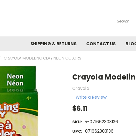
Search
SHIPPING & RETURNS
CONTACT US
BLO
CRAYOLA MODELING CLAY NEON COLORS
Crayola Modelin
Crayola
Write a Review
$6.11
5-071662303136
SKU:
071662303136
UPC: