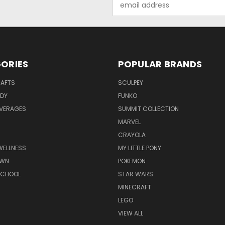
Address
ORIES
POPULAR BRANDS
RAFTS
SCULPEY
ODY
FUNKO
EVERAGES
SUMMIT COLLECTION
MARVEL
CRAYOLA
WELLNESS
MY LITTLE PONY
AWN
POKEMON
SCHOOL
STAR WARS
MINECRAFT
LEGO
VIEW ALL