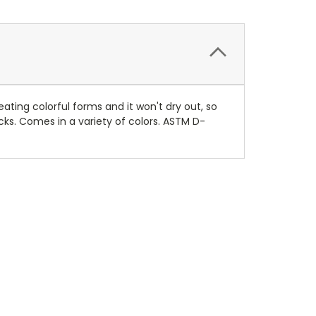
ating colorful forms and it won't dry out, so
ks. Comes in a variety of colors. ASTM D-