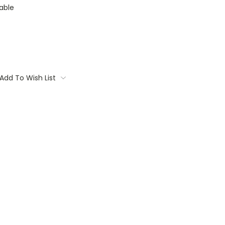
able
Add To Wish List