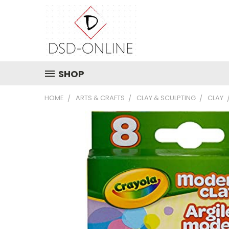
SHOP
HOME
ARTS & CRAFTS
CLAY & SCULPTING
CLAY