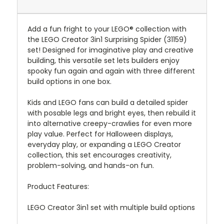
Add a fun fright to your LEGO® collection with
the LEGO Creator 3in1 Surprising Spider (31159)
set! Designed for imaginative play and creative
building, this versatile set lets builders enjoy
spooky fun again and again with three different
build options in one box.
Kids and LEGO fans can build a detailed spider
with posable legs and bright eyes, then rebuild it
into alternative creepy-crawlies for even more
play value. Perfect for Halloween displays,
everyday play, or expanding a LEGO Creator
collection, this set encourages creativity,
problem-solving, and hands-on fun.
Product Features:
LEGO Creator 3in1 set with multiple build options