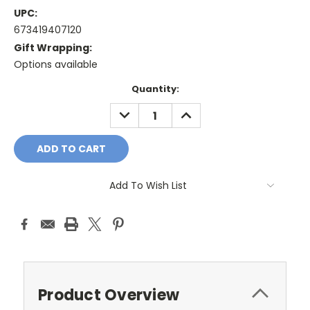
UPC:
673419407120
Gift Wrapping:
Options available
Current
Quantity:
Stock:
DECREASE
INCREASE
QUANTITY:
QUANTITY:
Add To Wish List
Product Overview