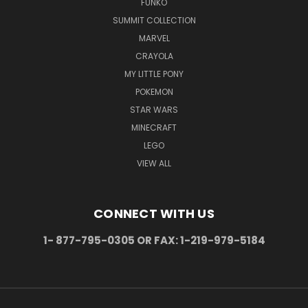
FUNKO
SUMMIT COLLECTION
MARVEL
CRAYOLA
MY LITTLE PONY
POKEMON
STAR WARS
MINECRAFT
LEGO
VIEW ALL
CONNECT WITH US
1- 877-795-0305 OR FAX: 1-219-979-5184