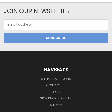
JOIN OUR NEWSLETTER
Email
Address
NAVIGATE
SHIPPING & RETURNS
CONTACT US
BLOG
SIGN IN
OR
REGISTER
SITEMAP