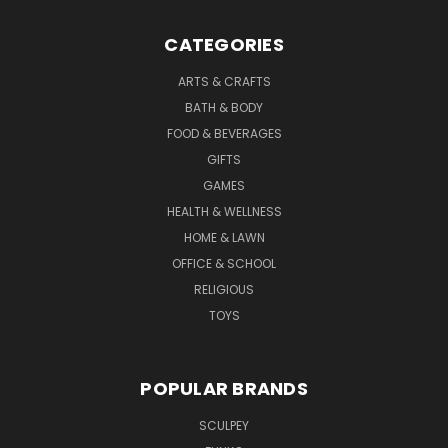
CATEGORIES
ARTS & CRAFTS
BATH & BODY
FOOD & BEVERAGES
GIFTS
GAMES
HEALTH & WELLNESS
HOME & LAWN
OFFICE & SCHOOL
RELIGIOUS
TOYS
POPULAR BRANDS
SCULPEY