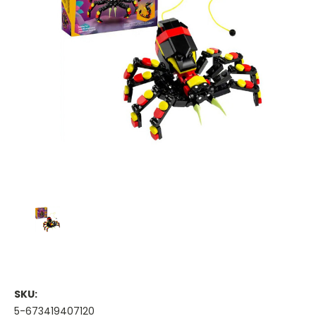
SKU:
5-673419407120