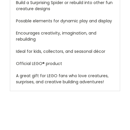
Build a Surprising Spider or rebuild into other fun
creature designs
Posable elements for dynamic play and display
Encourages creativity, imagination, and
rebuilding
Ideal for kids, collectors, and seasonal décor
Official LEGO® product
A great gift for LEGO fans who love creatures,
surprises, and creative building adventures!