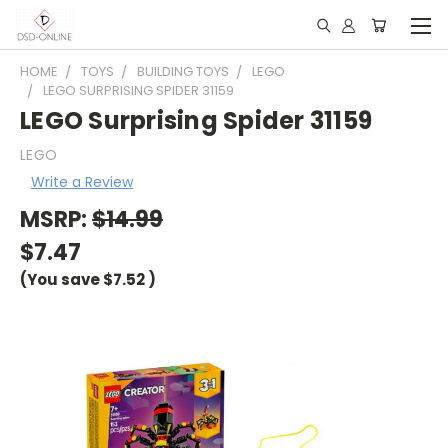
HOME
TOYS
BUILDING TOYS
LEGO
LEGO SURPRISING SPIDER 31159
LEGO Surprising Spider 31159
LEGO
Write a Review
MSRP:
$14.99
$7.47
(You save
$7.52
)