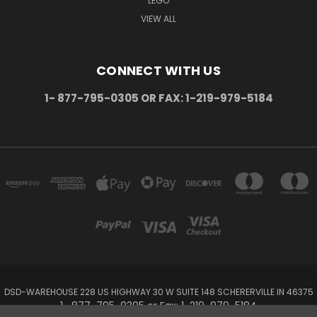
LEGO
VIEW ALL
CONNECT WITH US
1- 877-795-0305 OR FAX: 1-219-979-5184
DSD-WAREHOUSE 228 US HIGHWAY 30 W SUITE 148 SCHERERVILLE IN 46375
1- 877-795-0305 or Fax: 1-219-979-5184