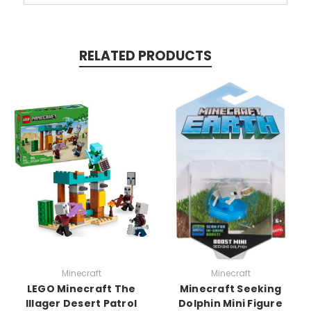
RELATED PRODUCTS
Minecraft
Minecraft
LEGO Minecraft The
Minecraft Seeking
Illager Desert Patrol
Dolphin Mini Figure