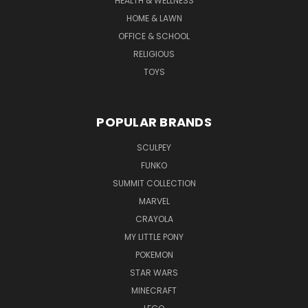
HEALTH & WELLNESS
HOME & LAWN
OFFICE & SCHOOL
RELIGIOUS
TOYS
POPULAR BRANDS
SCULPEY
FUNKO
SUMMIT COLLECTION
MARVEL
CRAYOLA
MY LITTLE PONY
POKEMON
STAR WARS
MINECRAFT