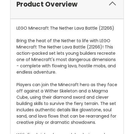
Product Overview
LEGO Minecraft The Nether Lava Battle (21266)
Bring the heat of the Nether to life with LEGO
Minecraft The Nether Lava Battle (21266)! This
action-packed set lets young builders recreate
one of Minecraft's most dangerous dimensions
- complete with flowing lava, hostile mobs, and
endless adventure.
Players can join the Minecraft hero as they face
off against a Wither Skeleton and a Magma
Cube, using their diamond sword and clever
building skills to survive the fiery terrain. The set
includes authentic details like glowstone, soul
sand, and lava flows that can be rearranged for
creative play or dramatic showdowns.