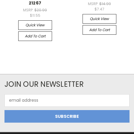
21267
MSRP:
$14.99
$7.47
MSRP:
$20.99
$11.55
Quick View
Quick View
Add To Cart
Add To Cart
JOIN OUR NEWSLETTER
Email
Address