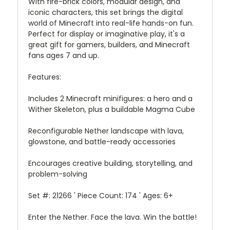
With fire-brick colors, modular design, and
iconic characters, this set brings the digital
world of Minecraft into real-life hands-on fun.
Perfect for display or imaginative play, it's a
great gift for gamers, builders, and Minecraft
fans ages 7 and up.
Features:
Includes 2 Minecraft minifigures: a hero and a
Wither Skeleton, plus a buildable Magma Cube
Reconfigurable Nether landscape with lava,
glowstone, and battle-ready accessories
Encourages creative building, storytelling, and
problem-solving
Set #: 21266 ' Piece Count: 174 ' Ages: 6+
Enter the Nether. Face the lava. Win the battle!