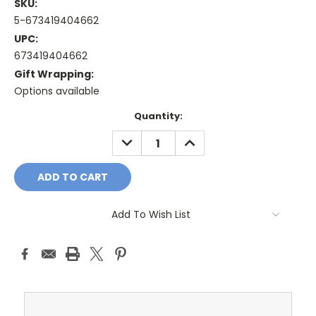
SKU:
5-673419404662
UPC:
673419404662
Gift Wrapping:
Options available
Current
Quantity:
Stock:
DECREASE
INCREASE
QUANTITY:
QUANTITY:
Add To Wish List