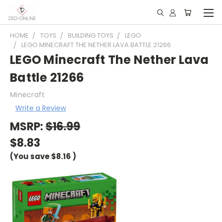
HOME
TOYS
BUILDING TOYS
LEGO
LEGO MINECRAFT THE NETHER LAVA BATTLE 21266
LEGO Minecraft The Nether Lava
Battle 21266
Minecraft
Write a Review
MSRP:
$16.99
$8.83
(You save
$8.16
)