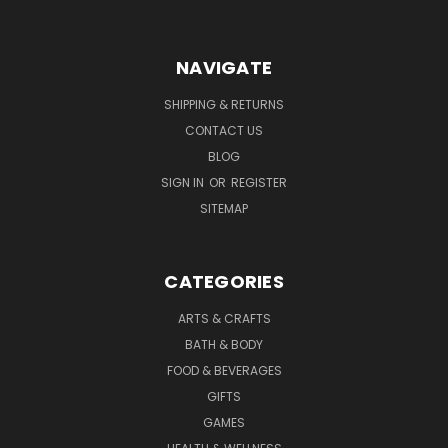
NAVIGATE
SHIPPING & RETURNS
CONTACT US
BLOG
SIGN IN
OR
REGISTER
SITEMAP
CATEGORIES
ARTS & CRAFTS
BATH & BODY
FOOD & BEVERAGES
GIFTS
GAMES