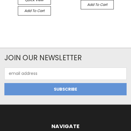
Add To Cart
Add To Cart
JOIN OUR NEWSLETTER
Email
Address
NAVIGATE