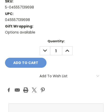
SKU:
5-045557139698
UPC:
045557139698
Gift Wrapping:
Options available
Current
Quantity:
Stock:
DECREASE
INCREASE
QUANTITY:
QUANTITY:
Add To Wish List