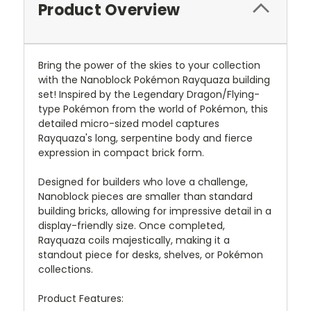
Product Overview
Bring the power of the skies to your collection
with the Nanoblock Pokémon Rayquaza building
set! Inspired by the Legendary Dragon/Flying-
type Pokémon from the world of Pokémon, this
detailed micro-sized model captures
Rayquaza's long, serpentine body and fierce
expression in compact brick form.
Designed for builders who love a challenge,
Nanoblock pieces are smaller than standard
building bricks, allowing for impressive detail in a
display-friendly size. Once completed,
Rayquaza coils majestically, making it a
standout piece for desks, shelves, or Pokémon
collections.
Product Features: