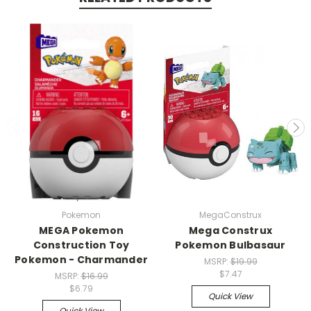
Pokemon
MegaConstrux
MEGA Pokemon
Mega Construx
Construction Toy
Pokemon Bulbasaur
Pokemon - Charmander
MSRP:
$19.99
$7.47
MSRP:
$16.99
$6.79
Quick View
Quick View