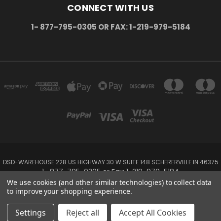
CONNECT WITH US
1- 877-795-0305 OR FAX: 1-219-979-5184
DSD-WAREHOUSE 228 US HIGHWAY 30 W SUITE 148 SCHERERVILLE IN 46375
1- 877-795-0305 or Fax: 1-219-979-5184
We use cookies (and other similar technologies) to collect data
to improve your shopping experience.
Powered by
BigCommerce
Created by
Lone Star Templates
© 2026 DSD-online.com
Settings
Reject all
Accept All Cookies