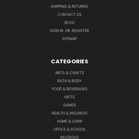
SHIPPING & RETURNS
CONTACT US
BLOG
SIGN IN
OR
REGISTER
SITEMAP
CATEGORIES
ARTS & CRAFTS
BATH & BODY
FOOD & BEVERAGES
GIFTS
GAMES
HEALTH & WELLNESS
HOME & LAWN
OFFICE & SCHOOL
RELIGIOUS