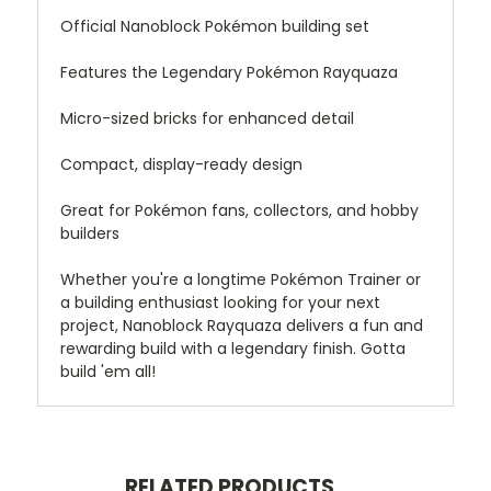
Official Nanoblock Pokémon building set
Features the Legendary Pokémon Rayquaza
Micro-sized bricks for enhanced detail
Compact, display-ready design
Great for Pokémon fans, collectors, and hobby
builders
Whether you're a longtime Pokémon Trainer or
a building enthusiast looking for your next
project, Nanoblock Rayquaza delivers a fun and
rewarding build with a legendary finish. Gotta
build 'em all!
RELATED PRODUCTS