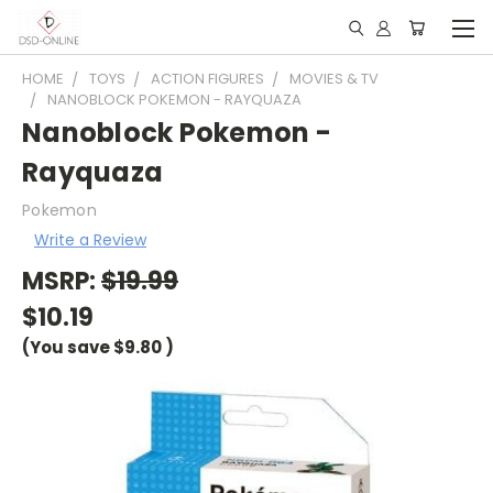
HOME
TOYS
ACTION FIGURES
MOVIES & TV
NANOBLOCK POKEMON - RAYQUAZA
Nanoblock Pokemon -
Rayquaza
Pokemon
Write a Review
MSRP:
$19.99
$10.19
(You save
$9.80
)