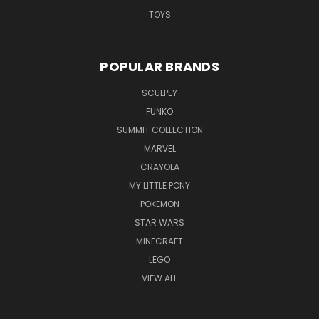
TOYS
POPULAR BRANDS
SCULPEY
FUNKO
SUMMIT COLLECTION
MARVEL
CRAYOLA
MY LITTLE PONY
POKEMON
STAR WARS
MINECRAFT
LEGO
VIEW ALL